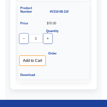
4V210-08-110
$70.00
Decrease
Increase
Quantity
Quantity
of
of
undefined
undefined
Add to Cart