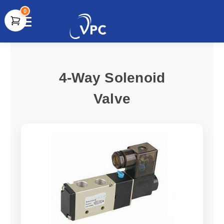
0
document.write(unescape("%3Cscript src='" +
document.location.protocol + "//www.webtraxs.com/trxscript.php'
type='text/javascript'%3E%3C/script%3E"));
4-Way Solenoid
Valve