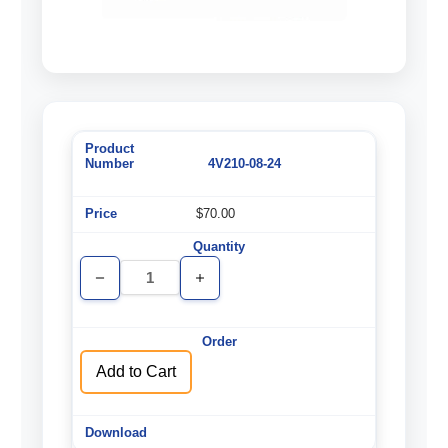
4V210-08-24
$70.00
Decrease
Increase
Quantity
Quantity
of
of
undefined
undefined
Add to Cart