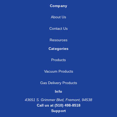
Company
About Us
Contact Us
Resources
Categories
Products
Vacuum Products
Gas Delivery Products
Info
43651 S. Grimmer Blvd, Fremont, 94538
Call us at (510) 498-8518
Support