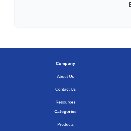
Company
About Us
Contact Us
Resources
Categories
Products