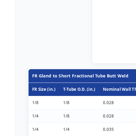
FR Gland to Short Fractional Tube Butt Weld
FR Size (in.)
T-Tube O.D. (in.)
Nominal Wall Th
1/8
1/8
0.028
1/4
1/8
0.028
1/4
1/4
0.035