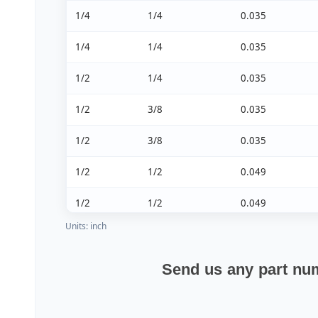
1/4
1/4
0.035
1/4
1/4
0.035
1/2
1/4
0.035
1/2
3/8
0.035
1/2
3/8
0.035
1/2
1/2
0.049
1/2
1/2
0.049
Units: inch
1/2
1/2
0.049
Send us any part num