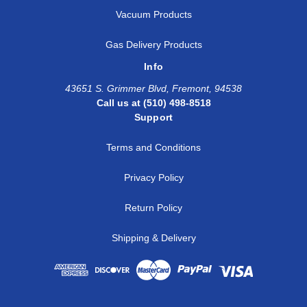
Vacuum Products
Gas Delivery Products
Info
43651 S. Grimmer Blvd, Fremont, 94538
Call us at (510) 498-8518
Support
Terms and Conditions
Privacy Policy
Return Policy
Shipping & Delivery