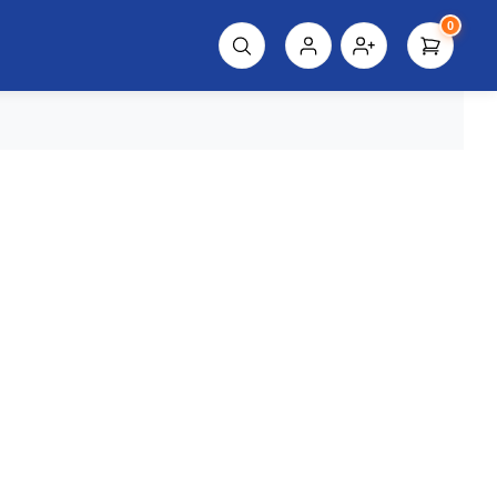
0
script%3E"));