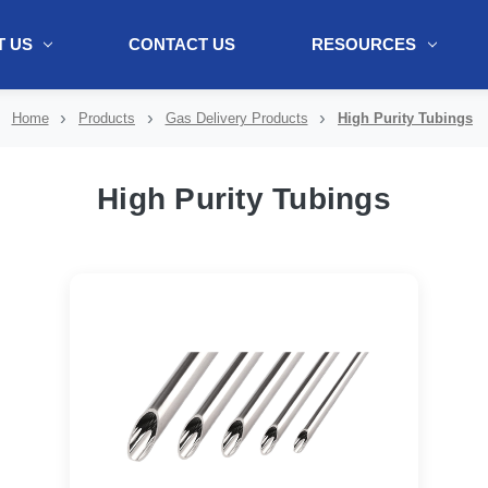
 US
CONTACT US
RESOURCES
ol + "//www.webtraxs.com/trxscript.php' type='text/javascript'%3E%3C/
Home
Products
Gas Delivery Products
High Purity Tubings
High Purity Tubings