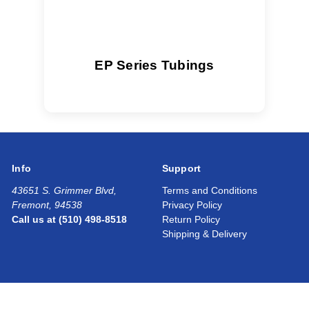
EP Series Tubings
Info
Support
43651 S. Grimmer Blvd,
Terms and Conditions
Fremont, 94538
Privacy Policy
Call us at (510) 498-8518
Return Policy
Shipping & Delivery