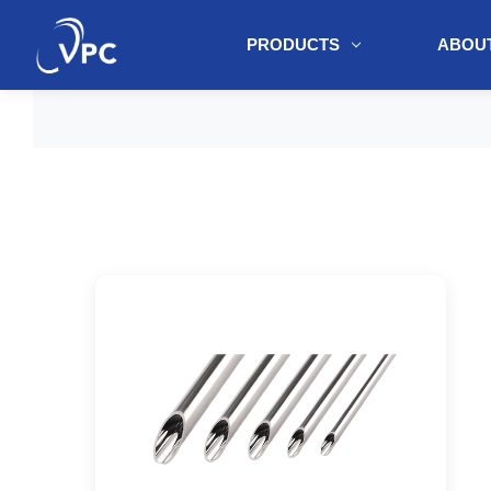
PRODUCTS
ABOUT
document.write(unescape("%3Cscript src='" + document.location.protoc