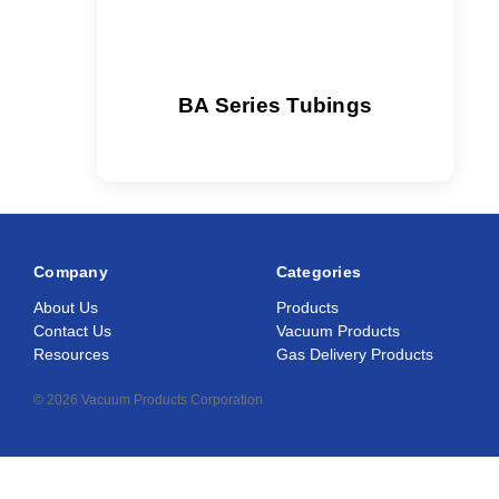
BA Series Tubings
Company
Categories
About Us
Products
Contact Us
Vacuum Products
Resources
Gas Delivery Products
© 2026 Vacuum Products Corporation