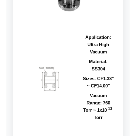
Application:
Ultra High
Vacuum
Material:
SS304
Sizes: CF1.33"
~ CF14.00"
Vacuum
Range: 760
-13
Torr ~ 1x10
Torr