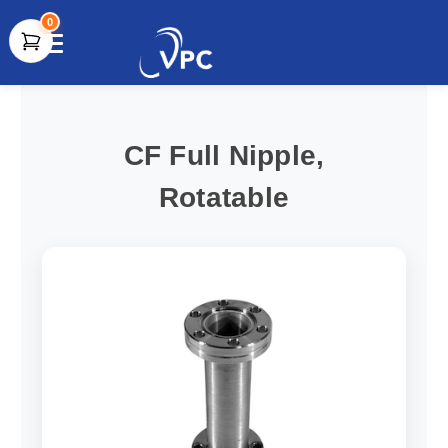
0
document.write(unescape("%3Cscript src='" +
document.location.protocol + "//www.webtraxs.com/trxscript.php'
type='text/javascript'%3E%3C/script%3E"));
CF Full Nipple,
Rotatable