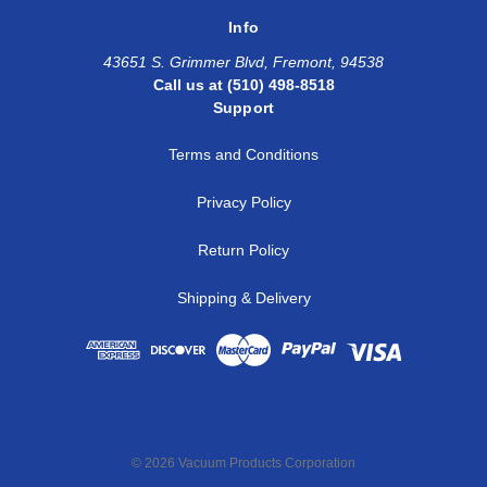
Info
43651 S. Grimmer Blvd, Fremont, 94538
Call us at (510) 498-8518
Support
Terms and Conditions
Privacy Policy
Return Policy
Shipping & Delivery
© 2026 Vacuum Products Corporation