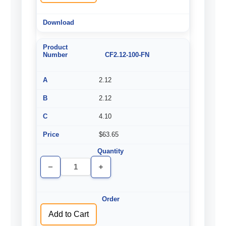
CF2.12-100-FN
2.12
2.12
4.10
$63.65
Decrease
Increase
Quantity
Quantity
of
of
undefined
undefined
Add to Cart