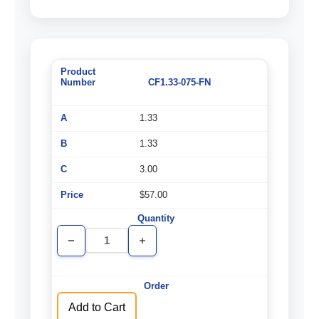
CF1.33-075-FN
1.33
1.33
3.00
$57.00
Decrease
Increase
Quantity
Quantity
of
of
undefined
undefined
Add to Cart