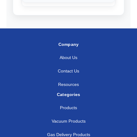
Company
About Us
Contact Us
Resources
Categories
Products
Vacuum Products
Gas Delivery Products