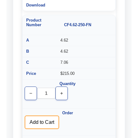
CF4.62-250-FN
4.62
4.62
7.06
$215.00
Decrease
Increase
Quantity
Quantity
of
of
undefined
undefined
Add to Cart