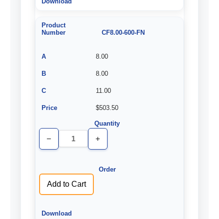
CF8.00-600-FN
8.00
8.00
11.00
$503.50
Decrease
Increase
Quantity
Quantity
of
of
undefined
undefined
Add to Cart