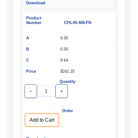
CF6.00-400-FN
6.00
6.00
8.64
$242.25
Decrease
Increase
Quantity
Quantity
of
of
undefined
undefined
Add to Cart