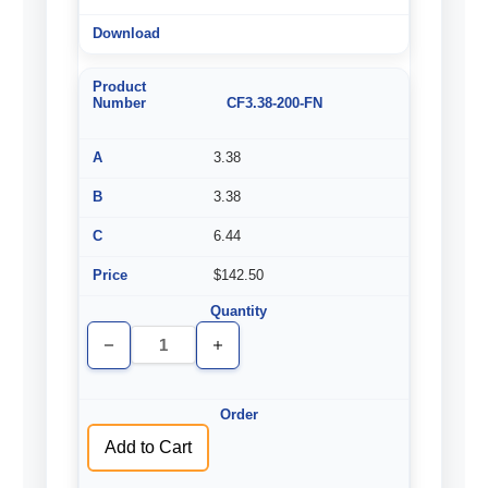
CF3.38-200-FN
3.38
3.38
6.44
$142.50
Decrease
Increase
Quantity
Quantity
of
of
undefined
undefined
Add to Cart