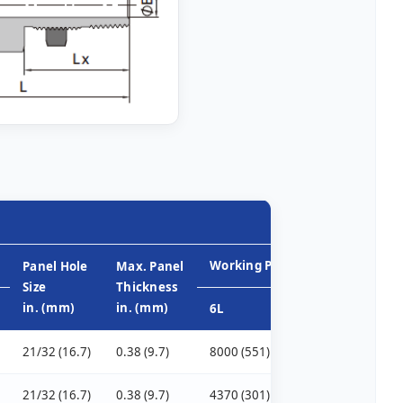
Working Pressure, psig (bar)
Panel Hole
Max. Panel
Size
Thickness
in. (mm)
in. (mm)
6L
CU
NI
21/32 (16.7)
0.38 (9.7)
8000 (551)
6400 (440)
800
21/32 (16.7)
0.38 (9.7)
4370 (301)
2800 (192)
350