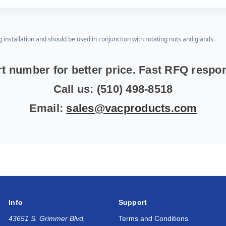
g installation and should be used in conjunction with rotating nuts and glands.
t number for better price. Fast RFQ resp
Call us: (510) 498-8518
Email:
sales@vacproducts.com
Info
Support
43651 S. Grimmer Blvd,
Terms and Conditions