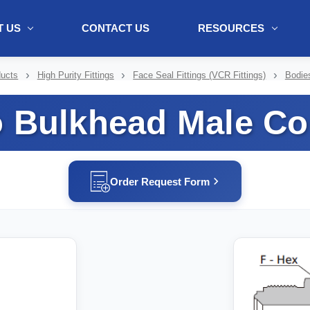
 US
CONTACT US
RESOURCES
ol + "//www.webtraxs.com/trxscript.php' type='text/javascript'%3E%3C/
ducts
High Purity Fittings
Face Seal Fittings (VCR Fittings)
Bodie
o Bulkhead Male Co
Order Request Form