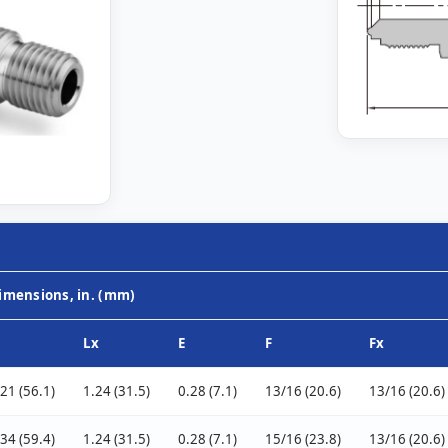
imensions, in. (mm)
Lx
E
F
Fx
.21 (56.1)
1.24 (31.5)
0.28 (7.1)
13/16 (20.6)
13/16 (20.6)
.34 (59.4)
1.24 (31.5)
0.28 (7.1)
15/16 (23.8)
13/16 (20.6)