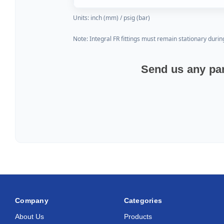
Units: inch (mm) / psig (bar)
Note: Integral FR fittings must remain stationary durin
Send us any par
Company
Categories
About Us
Products