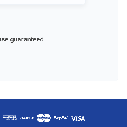
onse guaranteed.