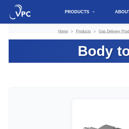
PRODUCTS
ABOUT
document.write(unescape("%3Cscript src='" + document.location.protoc
Home
Products
Gas Delivery Pro
Body t