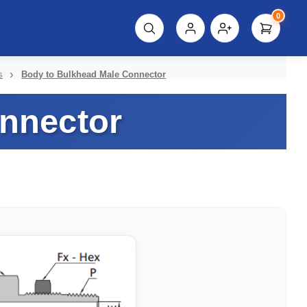
0
script%3E"));
s
Body to Bulkhead Male Connector
nnector