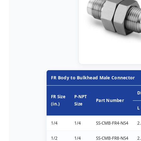
FR Body to Bulkhead Male Connector
D
FR Size
P-NPT
Part Number
(in.)
Size
L
1/4
1/4
SS-CMB-FR4-NS4
2
1/2
1/4
SS-CMB-FR8-NS4
2