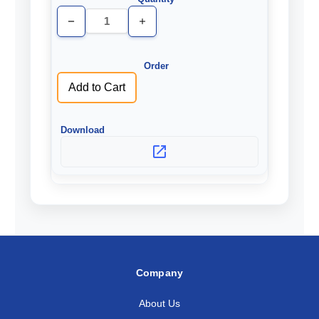
Decrease
Increase
Quantity
Quantity
of
of
undefined
undefined
Add to Cart
Company
About Us