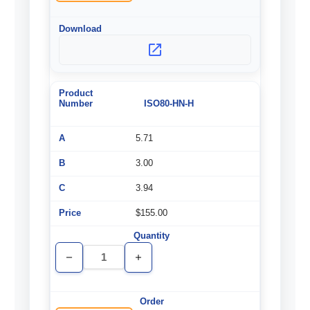
ISO80-HN-H
5.71
3.00
3.94
$155.00
Decrease
Increase
Quantity
Quantity
of
of
undefined
undefined