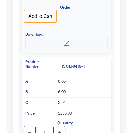
undefined
undefined
Add to Cart
ISO160-HN-H
8.86
6.00
3.94
$235.00