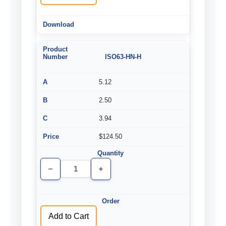
ISO63-HN-H
5.12
2.50
3.94
$124.50
Decrease
Increase
Quantity
Quantity
of
of
undefined
undefined
Add to Cart