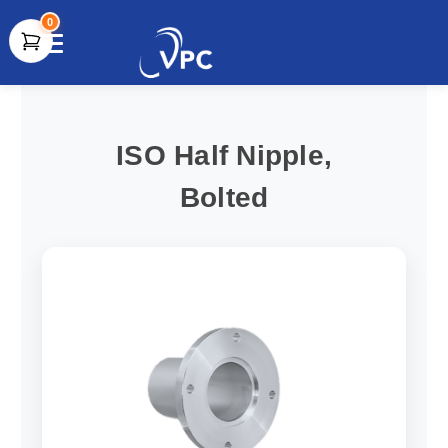
0
document.write(unescape("%3Cscript src='" +
document.location.protocol + "//www.webtraxs.com/trxscript.php'
type='text/javascript'%3E%3C/script%3E"));
ISO Half Nipple,
Bolted