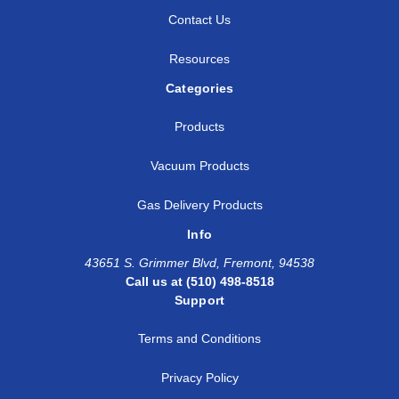
Contact Us
Resources
Categories
Products
Vacuum Products
Gas Delivery Products
Info
43651 S. Grimmer Blvd, Fremont, 94538
Call us at (510) 498-8518
Support
Terms and Conditions
Privacy Policy