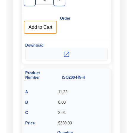
Decrease
Increase
Quantity
Quantity
of
of
undefined
undefined
Add to Cart
ISO200-HN-H
11.22
8.00
3.94
$350.00