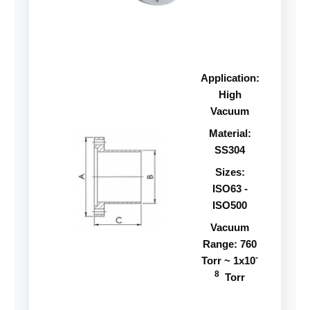
Application:
High
Vacuum
Material:
SS304
Sizes:
ISO63 -
ISO500
Vacuum
Range: 760
-
Torr ~ 1x10
8
Torr