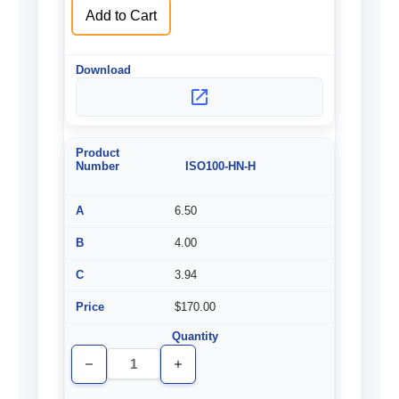
Add to Cart
ISO100-HN-H
6.50
4.00
3.94
$170.00
Decrease
Increase
Quantity
Quantity
of
of