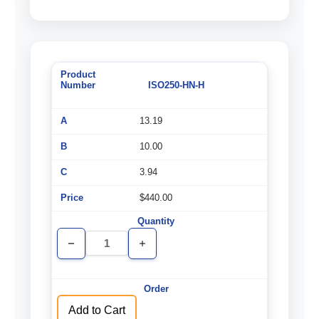
ISO250-HN-H
13.19
10.00
3.94
$440.00
Decrease
Increase
Quantity
Quantity
of
of
undefined
undefined
Add to Cart