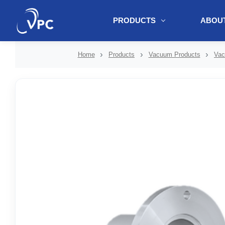
PRODUCTS
ABOUT
document.write(unescape("%3Cscript src='" + document.location.protoc
Home
Products
Vacuum Products
Vac