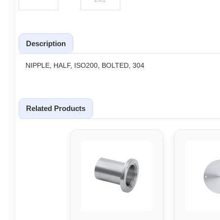
Description
NIPPLE, HALF, ISO200, BOLTED, 304
Related Products