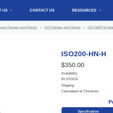
 US
CONTACT US
RESOURCES
ol + "//www.webtraxs.com/trxscript.php' type='text/javascript'%3E%3C/
uum Flanges and Fittings
ISO Flanges and Fittings
ISO Half/Full Nip
ISO200-HN-H
$350.00
Availability:
IN STOCK
Shipping:
Calculated at Checkout
P
Specification