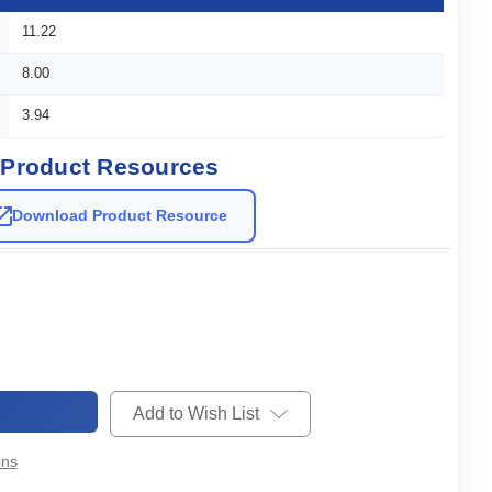
11.22
8.00
3.94
Product Resources
Download Product Resource
Add to Wish List
ons