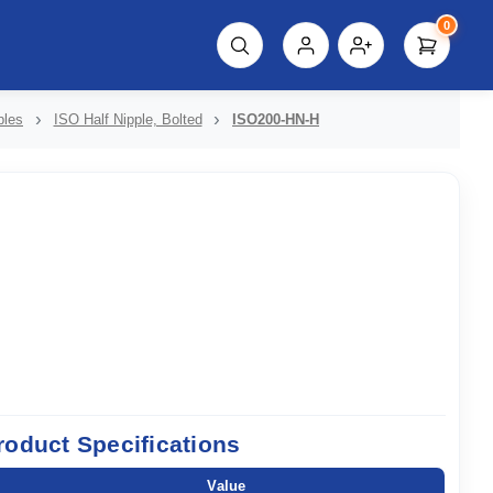
0
script%3E"));
ples
ISO Half Nipple, Bolted
ISO200-HN-H
roduct Specifications
Value