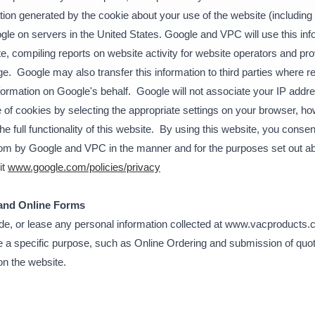
ion generated by the cookie about your use of the website (including 
gle on servers in the United States. Google and VPC will use this inf
e, compiling reports on website activity for website operators and prov
ge. Google may also transfer this information to third parties where r
nformation on Google's behalf. Google will not associate your IP addre
f cookies by selecting the appropriate settings on your browser, how
he full functionality of this website. By using this website, you conse
com by Google and VPC in the manner and for the purposes set out a
it
www.google.com/policies/privacy
 and Online Forms
rade, or lease any personal information collected at www.vacproducts.
 a specific purpose, such as Online Ordering and submission of quote
on the website.