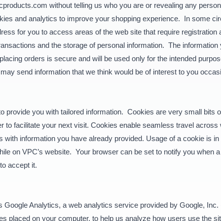
cproducts.com without telling us who you are or revealing any persona
ookies and analytics to improve your shopping experience. In some
ess for you to access areas of the web site that require registration 
transactions and the storage of personal information. The information 
 placing orders is secure and will be used only for the intended pur
may send information that we think would be of interest to you occas
provide you with tailored information. Cookies are very small bits of
 to facilitate your next visit. Cookies enable seamless travel across
orms with information you have already provided. Usage of a cookie is i
 while on VPC’s website. Your browser can be set to notify you when a 
o accept it.
 Google Analytics, a web analytics service provided by Google, Inc. 
iles placed on your computer, to help us analyze how users use the s