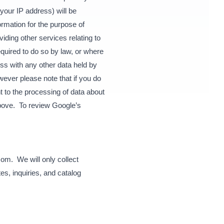
your IP address) will be
ormation for the purpose of
iding other services relating to
equired to do so by law, or where
ss with any other data held by
ever please note that if you do
nt to the processing of data about
bove. To review Google’s
com. We will only collect
s, inquiries, and catalog