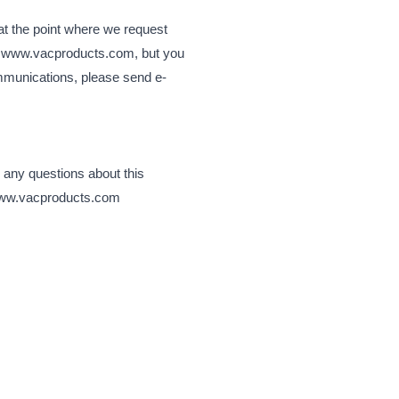
at the point where we request
isit www.vacproducts.com, but you
ommunications, please send e-
 any questions about this
t www.vacproducts.com