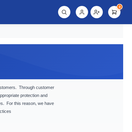
0
script%3E"));
customers. Through customer
ppropriate protection and
es. For this reason, we have
ctices