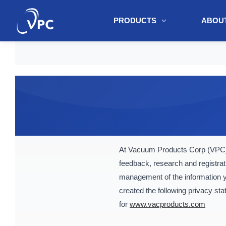
PRODUCTS
ABOUT
document.write(unescape("%3Cscript src='" + document.location.protoc
At Vacuum Products Corp (VPC) 
feedback, research and registrat
management of the information yo
created the following privacy st
for
www.vacproducts.com