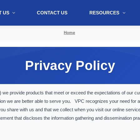
 US
CONTACT US
RESOURCES
ol + "//www.webtraxs.com/trxscript.php' type='text/javascript'%3E%3C/
Home
Privacy Policy
we provide products that meet or exceed the expectations of our 
ion we are better able to serve you. VPC recognizes your need for a
u share with us and that we collect when you visit our online servic
atement that discloses the information gathering and dissemination pra