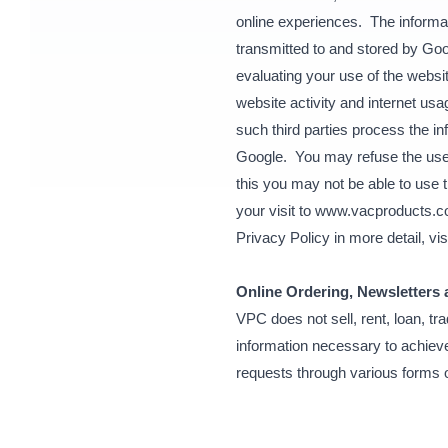
online experiences. The informat
transmitted to and stored by Goo
evaluating your use of the websit
website activity and internet usa
such third parties process the i
Google. You may refuse the use o
this you may not be able to use t
your visit to www.vacproducts.
Privacy Policy in more detail, vis
Online Ordering, Newsletters
VPC does not sell, rent, loan, t
information necessary to achieve
requests through various forms 