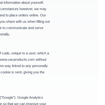
l information about yourself.
 circumstances however, we may
and to place orders online. Our
you share with us when filling out
pose to communicate and serve
ionally.
 code, unique to a user, which a
www.vacproducts.com
without
n no way linked to any personally
cookie is sent, giving you the
(“Google”). Google Analytics
ite so that we can improve your