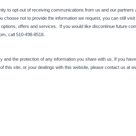
ty to opt-out of receiving communications from us and our partners 
 you choose not to provide the information we request, you can still v
options, offers and services. If you would like discontinue future c
om, call 510-498-8518.
 and the protection of any information you share with us. If you have
 of this site, or your dealings with this website, please contact us a