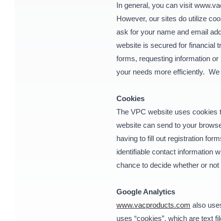
In general, you can visit www.va
However, our sites do utilize c
ask for your name and email addr
website is secured for financial 
forms, requesting information or
your needs more efficiently. We 
Cookies
The VPC website uses cookies to 
website can send to your browser
having to fill out registration f
identifiable contact information
chance to decide whether or not t
Google Analytics
www.vacproducts.com
also uses
uses “cookies”, which are text f