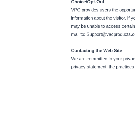
Choice/Opt-Out
VPC provides users the opportuni
information about the visitor. If
may be unable to access certain 
mail to: Support@vacproducts.c
Contacting the Web Site
We are committed to your privacy
privacy statement, the practices