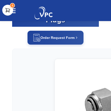
0
Plugs
document.write(unescape("%3Cscript src='" +
document.location.protocol + "//www.webtraxs.com/trxscript.php'
type='text/javascript'%3E%3C/script%3E"));
Order Request Form