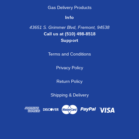
Gas Delivery Products
Info
43651 S. Grimmer Blvd, Fremont, 94538
Call us at (510) 498-8518
Support
Terms and Conditions
Privacy Policy
Return Policy
Shipping & Delivery