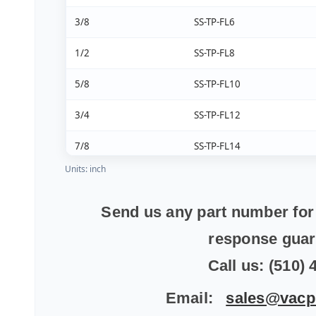
3/8
SS-TP-FL6
1/2
SS-TP-FL8
5/8
SS-TP-FL10
3/4
SS-TP-FL12
7/8
SS-TP-FL14
Units: inch
1
SS-TP-FL16
1 1/4
SS-TP-FL20
Send us any part number for 
response gua
1 1/2
SS-TP-FL24
Call us: (510)
Email:
sales@vacp