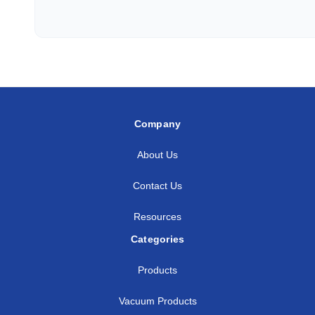
Company
About Us
Contact Us
Resources
Categories
Products
Vacuum Products