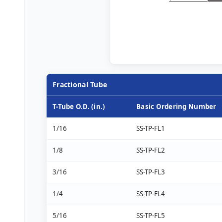
Fractional Tube
T-Tube O.D. (in.)
Basic Ordering Number
1/16
SS-TP-FL1
1/8
SS-TP-FL2
3/16
SS-TP-FL3
1/4
SS-TP-FL4
5/16
SS-TP-FL5