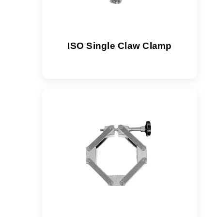
ISO Single Claw Clamp