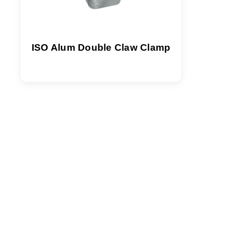
ISO Alum Double Claw Clamp