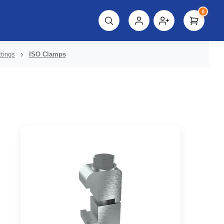
0
script%3E"));
tings
ISO Clamps