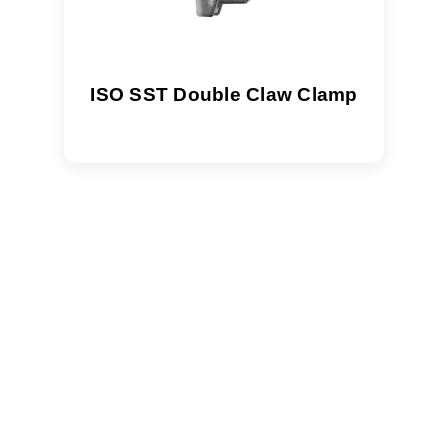
ISO SST Double Claw Clamp