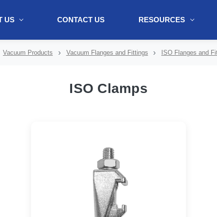
 US
CONTACT US
RESOURCES
ol + "//www.webtraxs.com/trxscript.php' type='text/javascript'%3E%3C/
Vacuum Products
Vacuum Flanges and Fittings
ISO Flanges and Fit
ISO Clamps