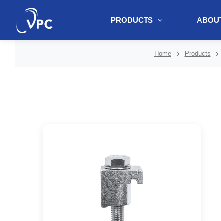
PRODUCTS
ABOUT
document.write(unescape("%3Cscript src='" + document.location.protoc
Home
Products