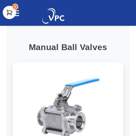
0
document.write(unescape("%3Cscript src='" +
document.location.protocol + "//www.webtraxs.com/trxscript.php'
type='text/javascript'%3E%3C/script%3E"));
Manual Ball Valves