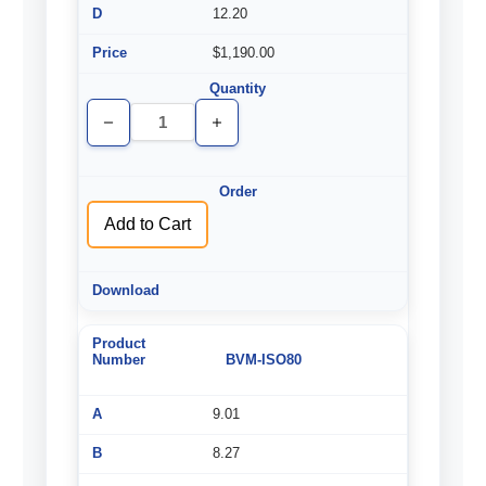
12.20
$1,190.00
Decrease
Increase
Quantity
Quantity
of
of
undefined
undefined
Add to Cart
BVM-ISO80
9.01
8.27