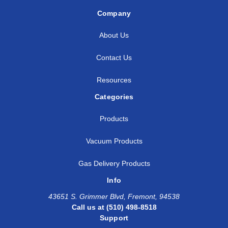
Company
About Us
Contact Us
Resources
Categories
Products
Vacuum Products
Gas Delivery Products
Info
43651 S. Grimmer Blvd, Fremont, 94538
Call us at (510) 498-8518
Support