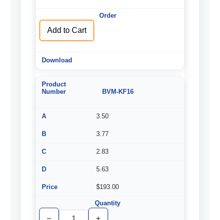
of
of
undefined
undefined
Add to Cart
BVM-KF16
3.50
3.77
2.83
5.63
$193.00