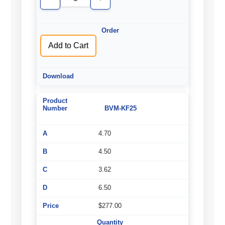
Decrease
Increase
Quantity
Quantity
of
of
undefined
undefined
Add to Cart
BVM-KF25
4.70
4.50
3.62
6.50
$277.00