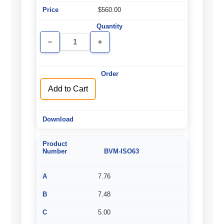
$560.00
Decrease
Increase
Quantity
Quantity
of
of
undefined
undefined
Add to Cart
BVM-ISO63
7.76
7.48
5.00