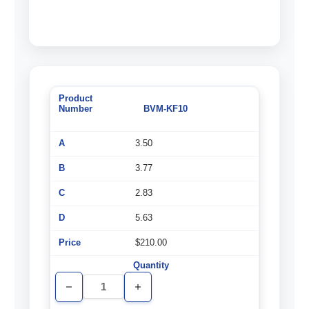
BVM-KF10
3.50
3.77
2.83
5.63
$210.00
Decrease
Increase
Quantity
Quantity