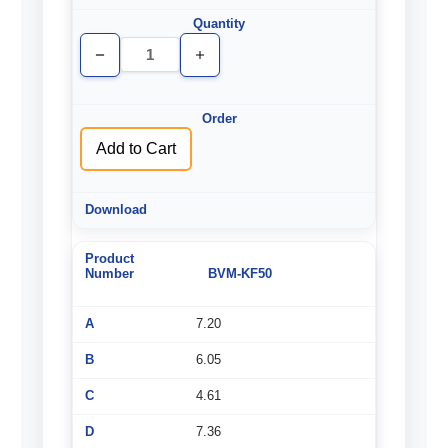
Decrease
Increase
Quantity
Quantity
of
of
undefined
undefined
Add to Cart
BVM-KF50
7.20
6.05
4.61
7.36