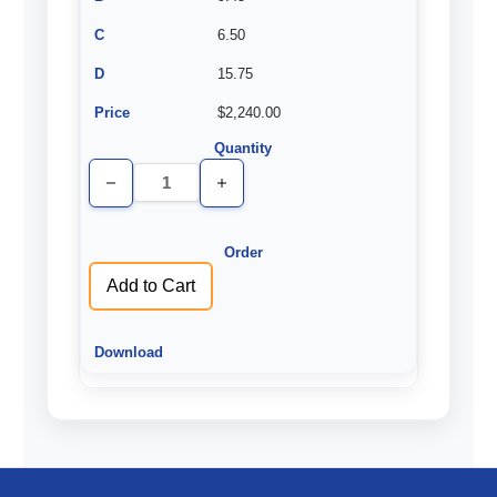
6.50
15.75
$2,240.00
Decrease
Increase
Quantity
Quantity
of
of
undefined
undefined
Add to Cart