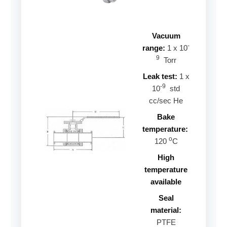
Vacuum
-
range:
1 x 10
9
Torr
Leak test:
1 x
-9
10
std
cc/sec He
Bake
temperature:
o
120
C
High
temperature
available
Seal
material:
PTFE