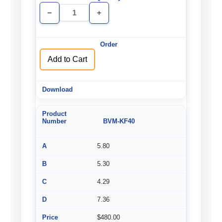
Decrease
Increase
Quantity
Quantity
of
of
undefined
undefined
Add to Cart
BVM-KF40
5.80
5.30
4.29
7.36
$480.00