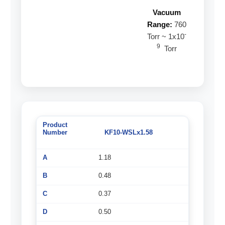
Vacuum
Range:
760
-
Torr ~ 1x10
9
Torr
KF10-WSLx1.58
1.18
0.48
0.37
0.50