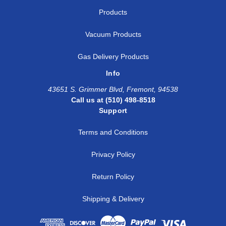
Products
Vacuum Products
Gas Delivery Products
Info
43651 S. Grimmer Blvd, Fremont, 94538
Call us at (510) 498-8518
Support
Terms and Conditions
Privacy Policy
Return Policy
Shipping & Delivery