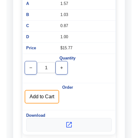
1.57
1.03
0.87
1.00
$15.77
Decrease
Increase
Quantity
Quantity
of
of
undefined
undefined
Add to Cart