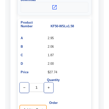
KF50-WSLx1.58
2.95
2.06
1.87
2.00
$27.74
Decrease
Increase
Quantity
Quantity
of
of
undefined
undefined