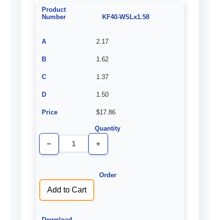
KF40-WSLx1.58
2.17
1.62
1.37
1.50
$17.86
Decrease
Increase
Quantity
Quantity
of
of
undefined
undefined
Add to Cart