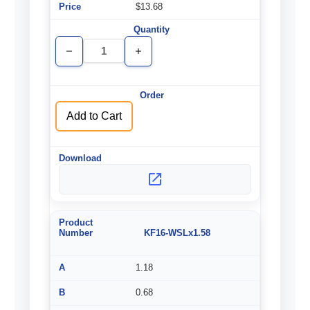
$13.68
Decrease
Increase
Quantity
Quantity
of
of
undefined
undefined
Add to Cart
KF16-WSLx1.58
1.18
0.68