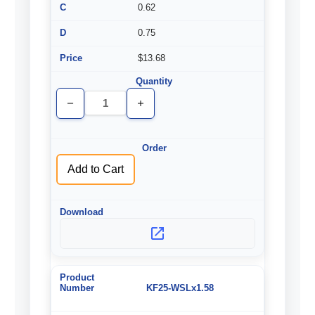
0.62
0.75
$13.68
Decrease
Increase
Quantity
Quantity
of
of
undefined
undefined
Add to Cart
KF25-WSLx1.58