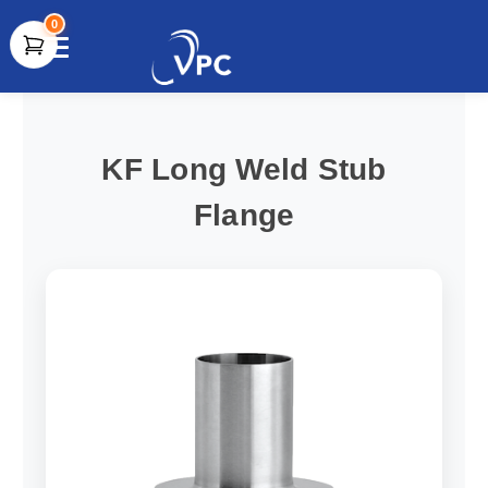
0
document.write(unescape("%3Cscript src='" +
document.location.protocol + "//www.webtraxs.com/trxscript.php'
type='text/javascript'%3E%3C/script%3E"));
KF Long Weld Stub
Flange