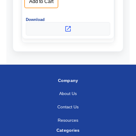
Add to Cart
Company
About Us
Contact Us
Resources
Categories