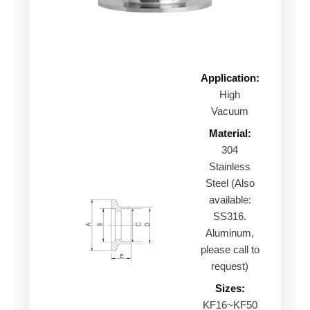
Application:
High
Vacuum
Material:
304
Stainless
Steel (Also
available:
SS316.
Aluminum,
please call to
request)
Sizes:
KF16~KF50