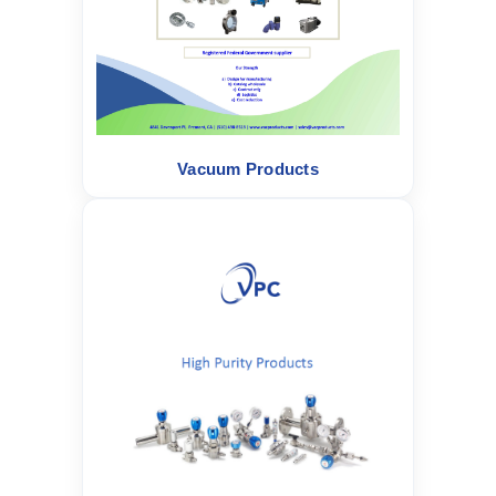
Vacuum Products