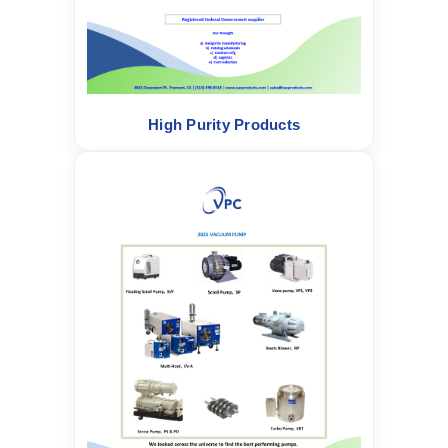
High Purity Products