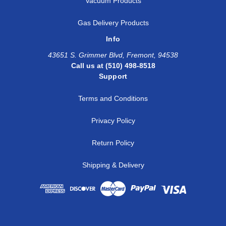
Vacuum Products
Gas Delivery Products
Info
43651 S. Grimmer Blvd, Fremont, 94538
Call us at (510) 498-8518
Support
Terms and Conditions
Privacy Policy
Return Policy
Shipping & Delivery