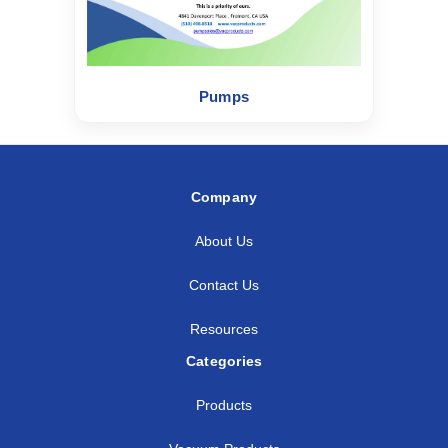
Pumps
Company
About Us
Contact Us
Resources
Categories
Products