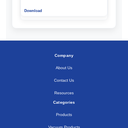
Company
About Us
Contact Us
Resources
Categories
Products
Vacuum Products