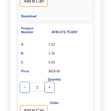
Add to Cart
AVM-CF2.75-UHV
2.62
2.36
6.50
$428.00
Decrease
Increase
Quantity
Quantity
of
of
undefined
undefined
Add to Cart