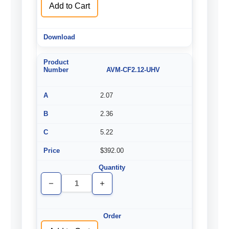
Add to Cart
AVM-CF2.12-UHV
2.07
2.36
5.22
$392.00
Decrease
Increase
Quantity
Quantity
of
of
undefined
undefined