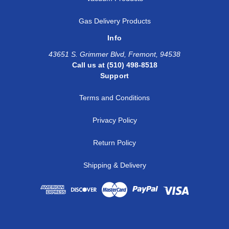
Gas Delivery Products
Info
43651 S. Grimmer Blvd, Fremont, 94538
Call us at (510) 498-8518
Support
Terms and Conditions
Privacy Policy
Return Policy
Shipping & Delivery