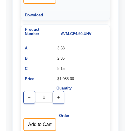
AVM-CF4.50-UHV
3.38
2.36
8.15
$1,085.00
Decrease
Increase
Quantity
Quantity
of
of
undefined
undefined
Add to Cart