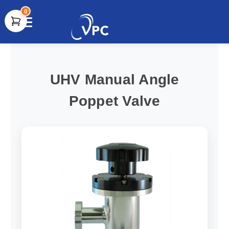
0
document.write(unescape("%3Cscript src='" +
document.location.protocol + "//www.webtraxs.com/trxscript.php'
type='text/javascript'%3E%3C/script%3E"));
UHV Manual Angle
Poppet Valve