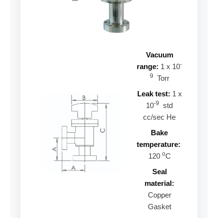
Vacuum
-
range:
1 x 10
9
Torr
Leak test:
1 x
-9
10
std
cc/sec He
Bake
temperature:
o
120
C
Seal
material:
Copper
Gasket