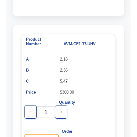
AVM-CF1.33-UHV
2.18
2.36
5.47
$360.00
Decrease
Increase
Quantity
Quantity
of
of
undefined
undefined