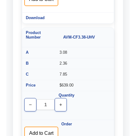
AVM-CF3.38-UHV
3.08
2.36
7.85
$639.00
Decrease
Increase
Quantity
Quantity
of
of
undefined
undefined
Add to Cart