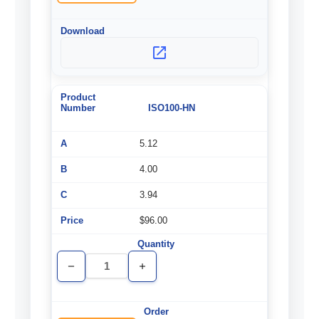
ISO100-HN
5.12
4.00
3.94
$96.00
Decrease
Increase
Quantity
Quantity
of
of
undefined
undefined