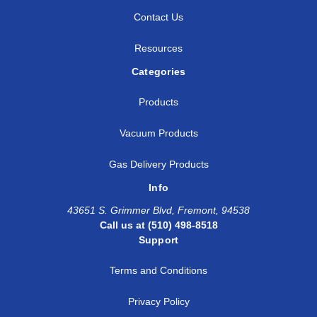
Contact Us
Resources
Categories
Products
Vacuum Products
Gas Delivery Products
Info
43651 S. Grimmer Blvd, Fremont, 94538
Call us at (510) 498-8518
Support
Terms and Conditions
Privacy Policy