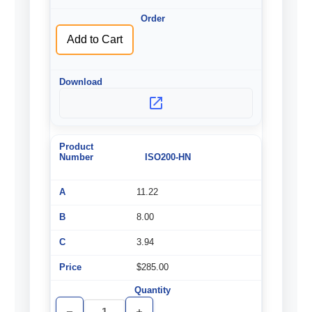
undefined
undefined
Add to Cart
ISO200-HN
11.22
8.00
3.94
$285.00