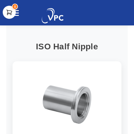
0
document.write(unescape("%3Cscript src='" +
document.location.protocol + "//www.webtraxs.com/trxscript.php'
type='text/javascript'%3E%3C/script%3E"));
ISO Half Nipple