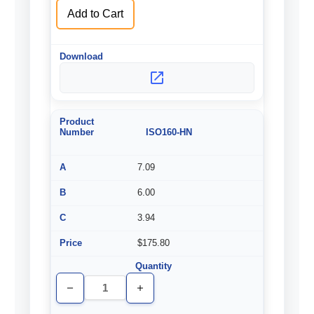
Add to Cart
ISO160-HN
7.09
6.00
3.94
$175.80
Decrease
Increase
Quantity
Quantity
of
of