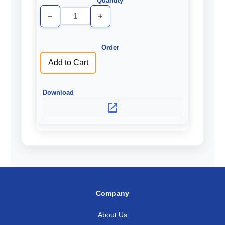
Decrease
Increase
Quantity
Quantity
of
of
undefined
undefined
Add to Cart
Company
About Us