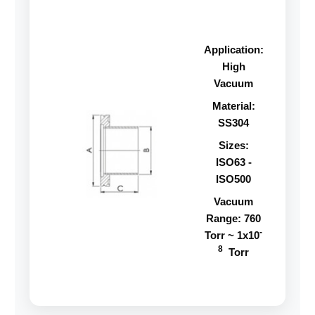
Application:
High
Vacuum
Material:
SS304
Sizes:
ISO63 -
ISO500
Vacuum
Range: 760
-
Torr ~ 1x10
8
Torr