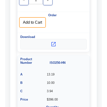
Decrease
Increase
Quantity
Quantity
of
of
undefined
undefined
Add to Cart
ISO250-HN
13.19
10.00
3.94
$396.00