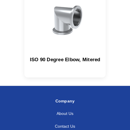
ISO 90 Degree Elbow, Mitered
Company
About Us
Contact Us