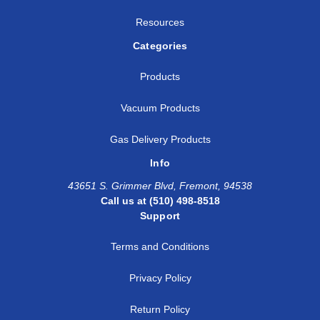
Resources
Categories
Products
Vacuum Products
Gas Delivery Products
Info
43651 S. Grimmer Blvd, Fremont, 94538
Call us at (510) 498-8518
Support
Terms and Conditions
Privacy Policy
Return Policy