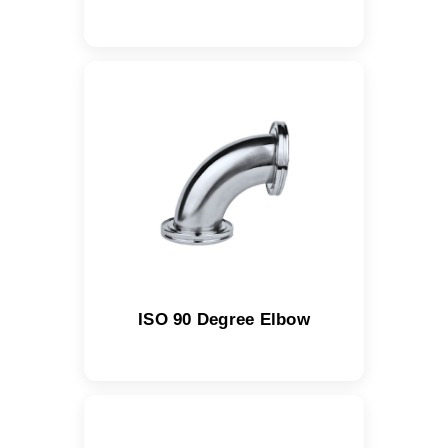
ISO 90 Degree Elbow