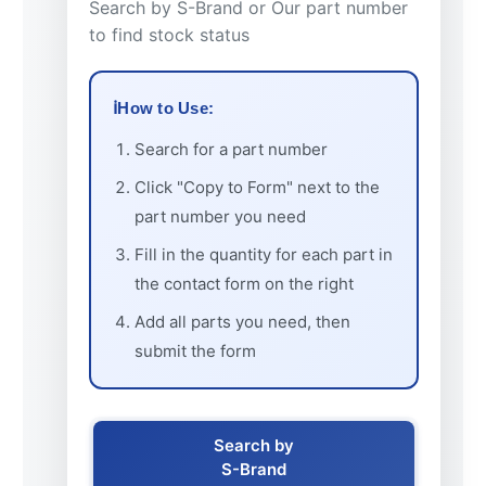
Search by S-Brand or Our part number
to find stock status
How to Use:
Search for a part number
Click "Copy to Form" next to the
part number you need
Fill in the quantity for each part in
the contact form on the right
Add all parts you need, then
submit the form
Search by
S-Brand