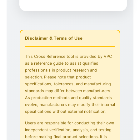
Disclaimer & Terms of Use
This Cross Reference tool is provided by VPC
as a reference guide to assist qualified
professionals in product research and
selection. Please note that product
specifications, tolerances, and manufacturing
standards may differ between manufacturers.
As production methods and quality standards
evolve, manufacturers may modify their internal
specifications without external notification.
Users are responsible for conducting their own
independent verification, analysis, and testing
before making final product selections. It is