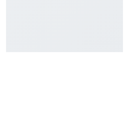
Company
About Us
Contact Us
Resources