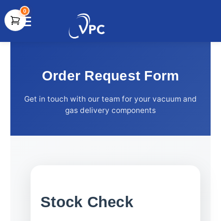
0
document.write(unescape("%3Cscript src='" +
document.location.protocol + "//www.webtraxs.com/trxscript.php'
type='text/javascript'%3E%3C/script%3E"));
Order Request Form
Get in touch with our team for your vacuum and
gas delivery components
Stock Check