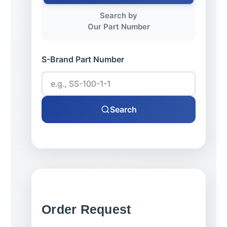
Search by
Our Part Number
S-Brand Part Number
Search
Order Request