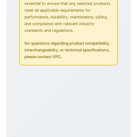
essential to ensure that any selected products
meet all applicable requirements for
performance, durability, maintenance, safety,
and compliance with relevant industry
standards and regulations.
For questions regarding product compatibility,
interchangeability, or technical specifications,
please contact VPC.