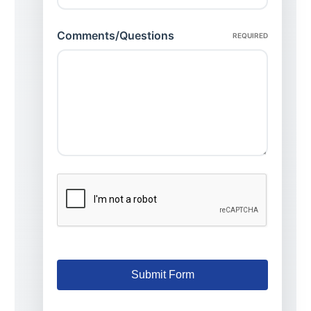
Comments/Questions
REQUIRED