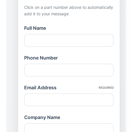
Click on a part number above to automatically
add it to your message
Full Name
Phone Number
Email Address
REQUIRED
Company Name