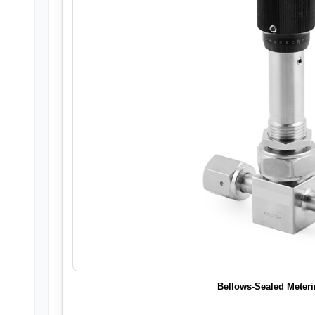
Bellows-Sealed Meteri