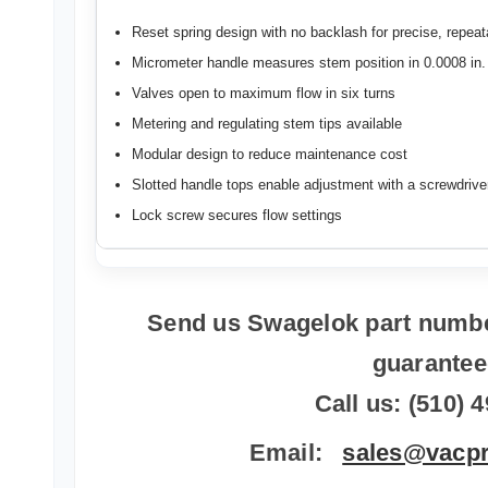
Reset spring design with no backlash for precise, repeat
Micrometer handle measures stem position in 0.0008 in
Valves open to maximum flow in six turns
Metering and regulating stem tips available
Modular design to reduce maintenance cost
Slotted handle tops enable adjustment with a screwdrive
Lock screw secures flow settings
Send us Swagelok part numbe
guarante
Call us: (510) 
Email:
sales@vacp