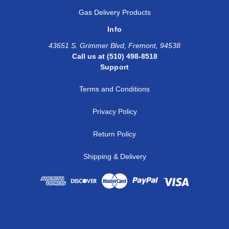
Gas Delivery Products
Info
43651 S. Grimmer Blvd, Fremont, 94538
Call us at (510) 498-8518
Support
Terms and Conditions
Privacy Policy
Return Policy
Shipping & Delivery