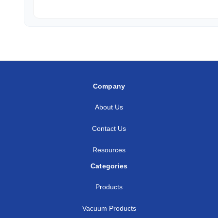
Company
About Us
Contact Us
Resources
Categories
Products
Vacuum Products