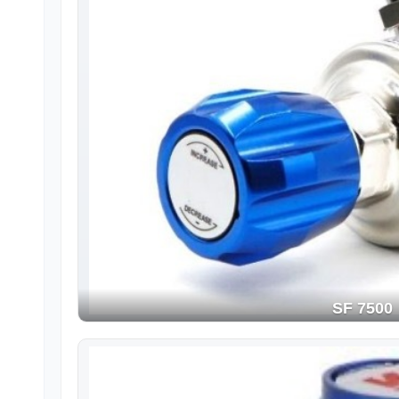
SF 7500