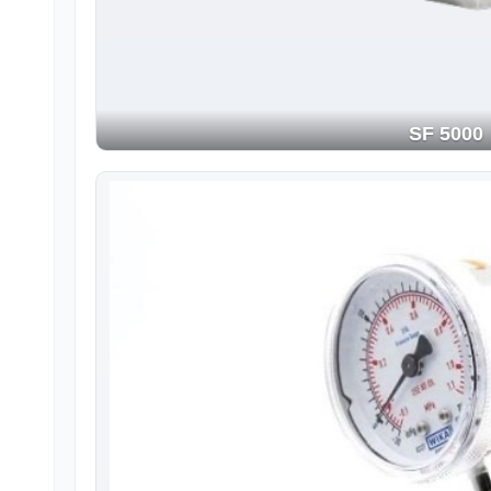
SF 5000