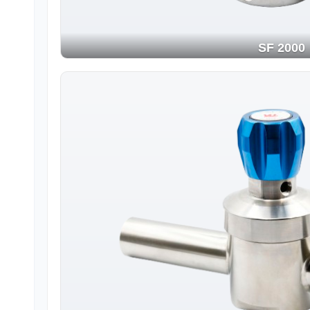
SF 2000