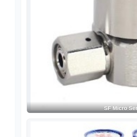
SF Micro Ser