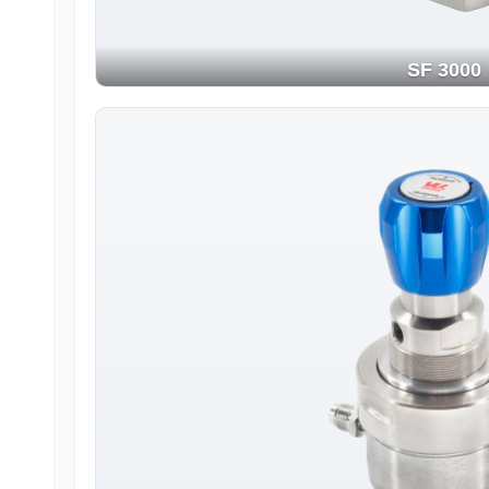
SF 3000