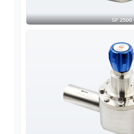
SF 2500