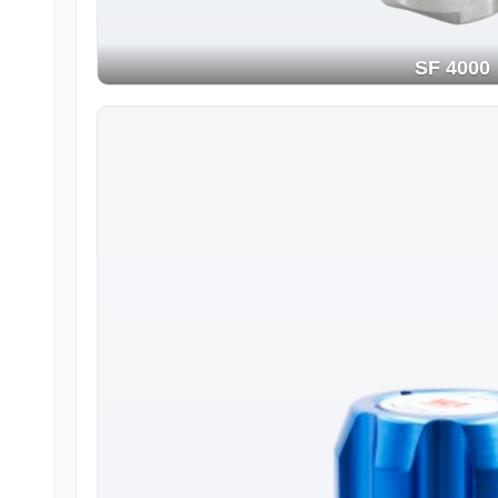
SF 4000