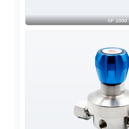
SF 1000