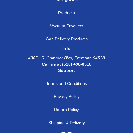
Products
Vacuum Products
Gas Delivery Products
Info
43651 S. Grimmer Blvd, Fremont, 94538
Call us at (510) 498-8518
Support
Terms and Conditions
Privacy Policy
Return Policy
Shipping & Delivery