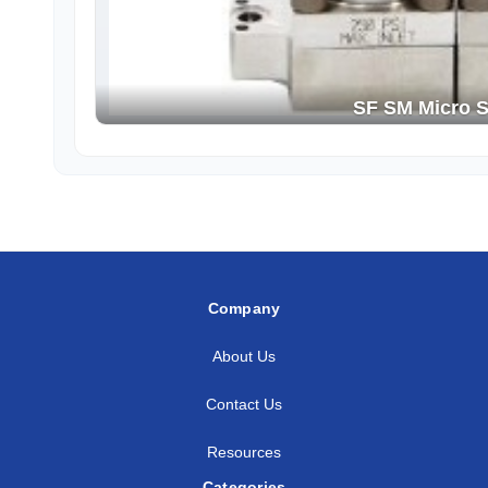
SF SM Micro S
Company
About Us
Contact Us
Resources
Categories