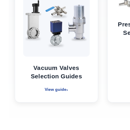
Pre
Se
Vacuum Valves
Selection Guides
View guide