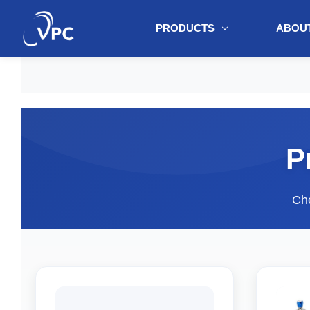
PRODUCTS
ABOUT
document.write(unescape("%3Cscript src='" + document.location.protoc
P
Cho