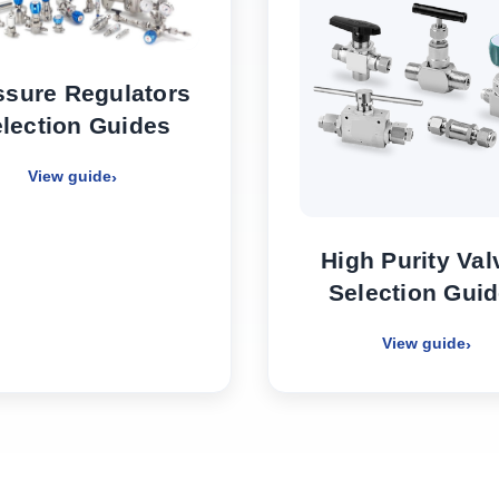
ssure Regulators
lection Guides
View guide
High Purity Val
Selection Gui
View guide