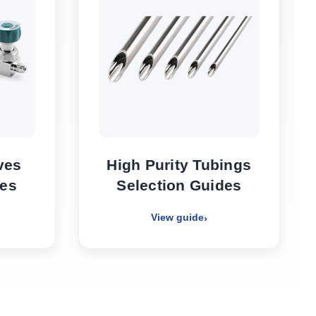
ves
High Purity Tubings
des
Selection Guides
View guide