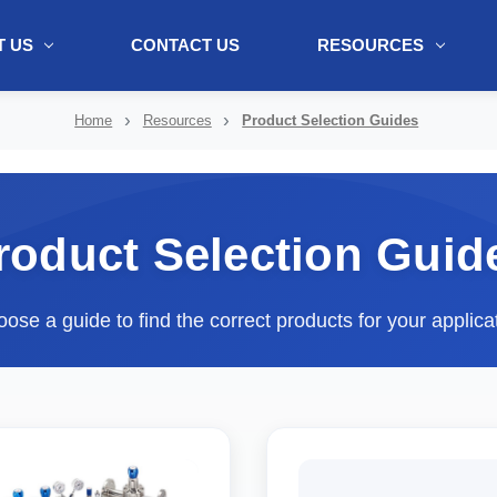
 US
CONTACT US
RESOURCES
ol + "//www.webtraxs.com/trxscript.php' type='text/javascript'%3E%3C/
Home
Resources
Product Selection Guides
roduct Selection Guid
ose a guide to find the correct products for your applica