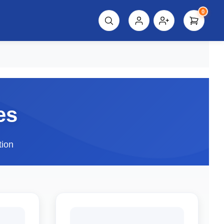
0
script%3E"));
es
tion