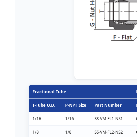
Fractional Tube
T-Tube O.D.
P-NPT Size
Part Number
1/16
1/16
SS-VM-FL1-NS1
1/8
1/8
SS-VM-FL2-NS2