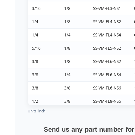
3/16
1/8
SS-VM-FL3-NS1
1/4
1/8
SS-VM-FL4-NS2
1/4
1/4
SS-VM-FL4-NS4
5/16
1/8
SS-VM-FL5-NS2
3/8
1/8
SS-VM-FL6-NS2
3/8
1/4
SS-VM-FL6-NS4
3/8
3/8
SS-VM-FL6-NS6
1/2
3/8
SS-VM-FL8-NS6
Units: inch
5/8
1/2
SS-VM-FL10-NS8
3/4
3/4
SS-VM-FL12-NS12
Send us any part number for