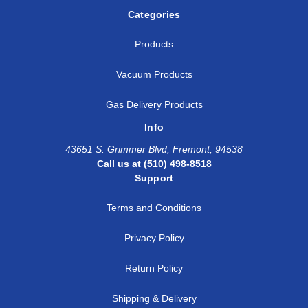
Categories
Products
Vacuum Products
Gas Delivery Products
Info
43651 S. Grimmer Blvd, Fremont, 94538
Call us at (510) 498-8518
Support
Terms and Conditions
Privacy Policy
Return Policy
Shipping & Delivery