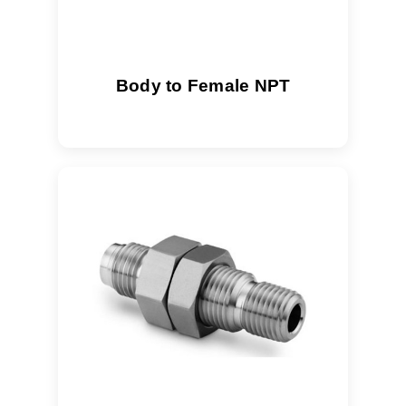
Body to Female NPT