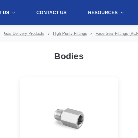
 US
CONTACT US
RESOURCES
ol + "//www.webtraxs.com/trxscript.php' type='text/javascript'%3E%3C/
Gas Delivery Products
High Purity Fittings
Face Seal Fittings (VCR
Bodies