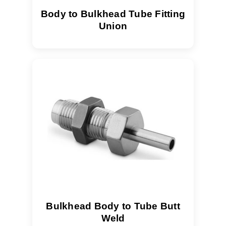
Body to Bulkhead Tube Fitting
Union
Bulkhead Body to Tube Butt
Weld