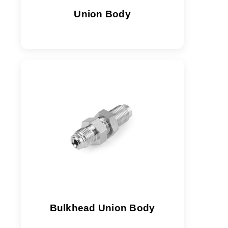
Union Body
Bulkhead Union Body