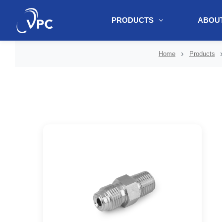
PRODUCTS
ABOUT
document.write(unescape("%3Cscript src='" + document.location.protoc
Home
Products