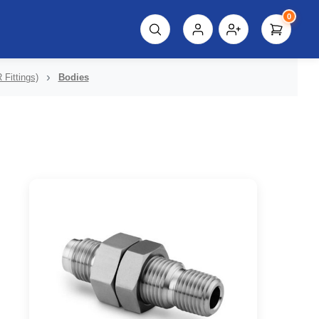
0
script%3E"));
 Fittings)
Bodies