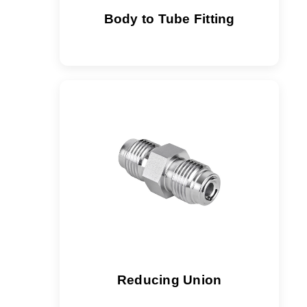
Body to Tube Fitting
Reducing Union