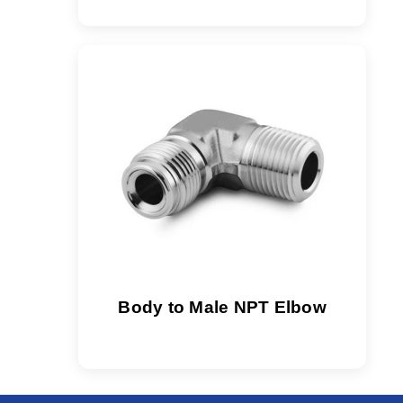
Body to Male NPT Elbow