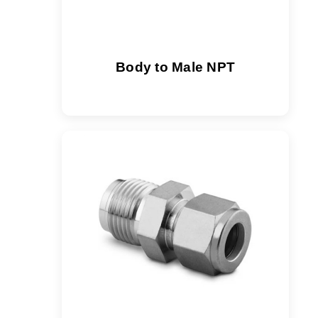
Body to Male NPT