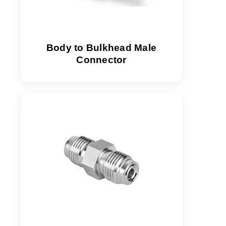
Body to Bulkhead Male
Connector