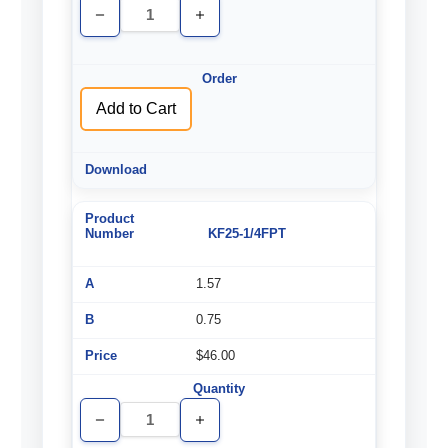
Decrease
Increase
Quantity
Quantity
of
of
undefined
undefined
Add to Cart
KF25-1/4FPT
1.57
0.75
$46.00
Decrease
Increase
Quantity
Quantity