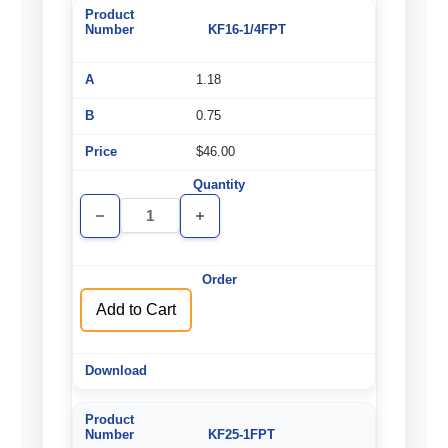
KF16-1/4FPT
1.18
0.75
$46.00
Decrease
Increase
Quantity
Quantity
of
of
undefined
undefined
Add to Cart
KF25-1FPT