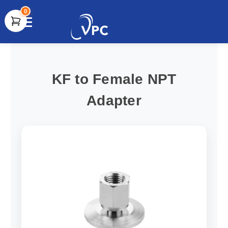
0
document.write(unescape("%3Cscript src='" +
document.location.protocol + "//www.webtraxs.com/trxscript.php'
type='text/javascript'%3E%3C/script%3E"));
KF to Female NPT
Adapter