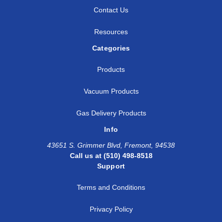
Contact Us
Resources
Categories
Products
Vacuum Products
Gas Delivery Products
Info
43651 S. Grimmer Blvd, Fremont, 94538
Call us at (510) 498-8518
Support
Terms and Conditions
Privacy Policy