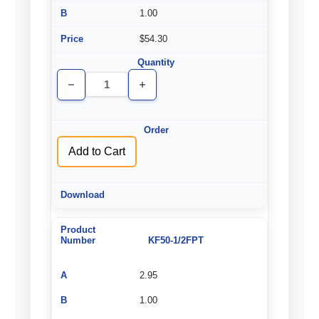
1.00
$54.30
Decrease
Increase
Quantity
Quantity
of
of
undefined
undefined
Add to Cart
KF50-1/2FPT
2.95
1.00