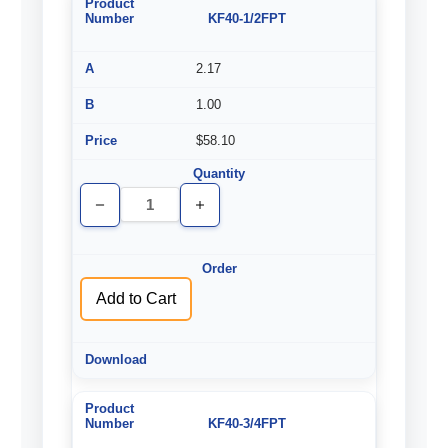
KF40-1/2FPT
2.17
1.00
$58.10
Decrease
Increase
Quantity
Quantity
of
of
undefined
undefined
Add to Cart
KF40-3/4FPT