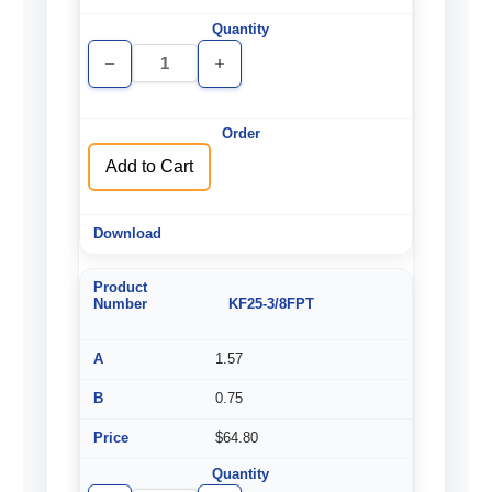
Decrease
Increase
Quantity
Quantity
of
of
undefined
undefined
Add to Cart
KF25-3/8FPT
1.57
0.75
$64.80