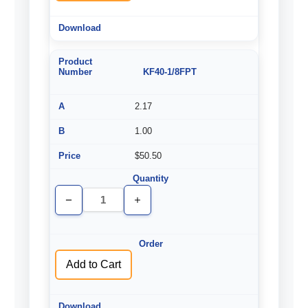
KF40-1/8FPT
2.17
1.00
$50.50
Decrease
Increase
Quantity
Quantity
of
of
undefined
undefined
Add to Cart