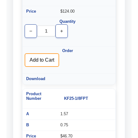
$124.00
Decrease
Increase
Quantity
Quantity
of
of
undefined
undefined
Add to Cart
KF25-1/8FPT
1.57
0.75
$46.70