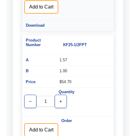
Add to Cart
KF25-1/2FPT
1.57
1.00
$54.70
Decrease
Increase
Quantity
Quantity
of
of
undefined
undefined
Add to Cart