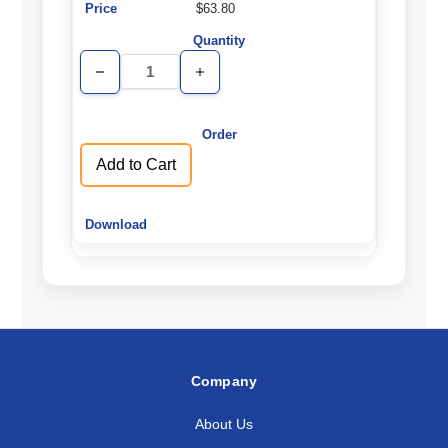
$63.80
Decrease
Increase
Quantity
Quantity
of
of
undefined
undefined
Add to Cart
Company
About Us