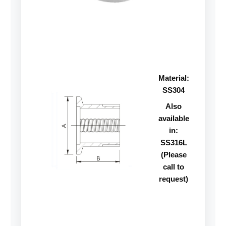
Material:
SS304
Also
available
in:
SS316L
(Please
call to
request)