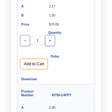
2.17
1.00
$70.00
Decrease
Increase
Quantity
Quantity
of
of
undefined
undefined
Add to Cart
KF50-1/4FPT
2.95