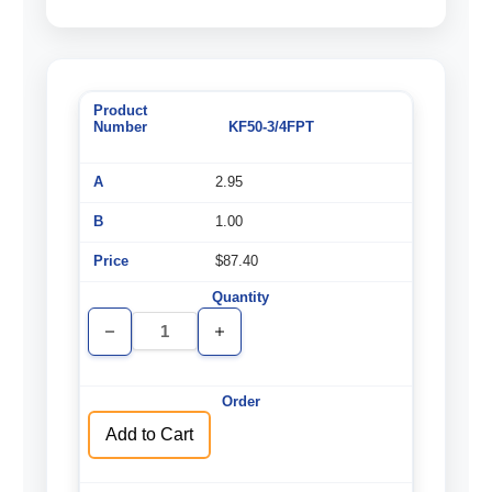
KF50-3/4FPT
2.95
1.00
$87.40
Decrease
Increase
Quantity
Quantity
of
of
undefined
undefined
Add to Cart