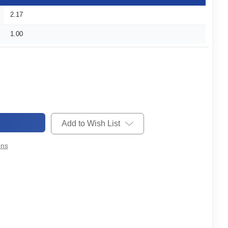
2.17
1.00
Add to Wish List
ons