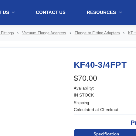
 US
CONTACT US
RESOURCES
ol + "//www.webtraxs.com/trxscript.php' type='text/javascript'%3E%3C/
Fittings
Vacuum Flange Adapters
Flange to Fitting Adapters
KF t
KF40-3/4FPT
$70.00
Availability:
IN STOCK
Shipping:
Calculated at Checkout
P
Specification