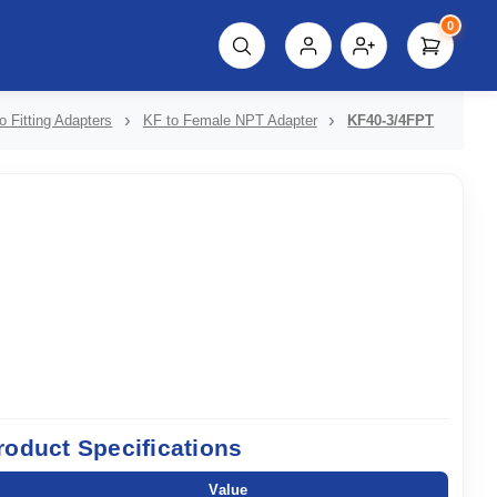
0
script%3E"));
o Fitting Adapters
KF to Female NPT Adapter
KF40-3/4FPT
roduct Specifications
Value