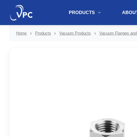
PRODUCTS
ABOUT
document.write(unescape("%3Cscript src='" + document.location.protoc
Home
Products
Vacuum Products
Vacuum Flanges and 