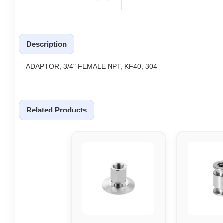
Description
ADAPTOR, 3/4" FEMALE NPT, KF40, 304
Related Products