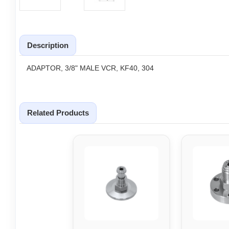
Description
ADAPTOR, 3/8" MALE VCR, KF40, 304
Related Products