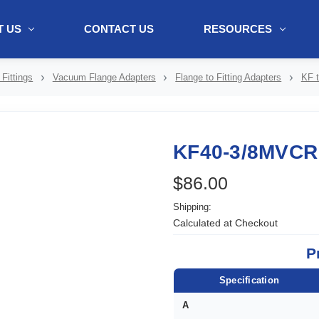
 US
CONTACT US
RESOURCES
ol + "//www.webtraxs.com/trxscript.php' type='text/javascript'%3E%3C/
Fittings
Vacuum Flange Adapters
Flange to Fitting Adapters
KF t
KF40-3/8MVCR
$86.00
Shipping:
Calculated at Checkout
P
Specification
A