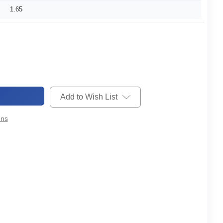
1.65
Add to Wish List
ons