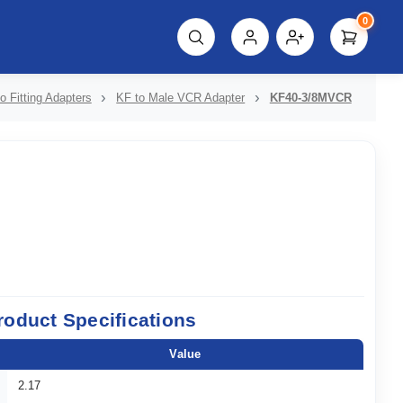
0
script%3E"));
o Fitting Adapters
KF to Male VCR Adapter
KF40-3/8MVCR
roduct Specifications
Value
2.17