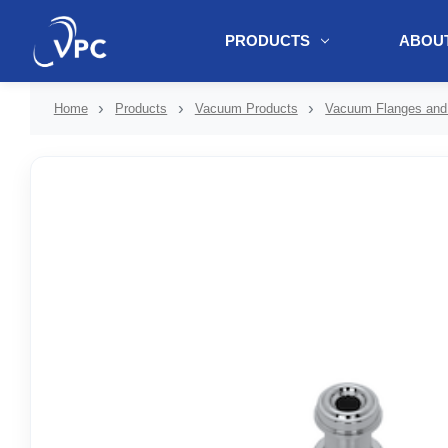
PRODUCTS
ABOUT
document.write(unescape("%3Cscript src='" + document.location.protoc
Home
Products
Vacuum Products
Vacuum Flanges and 