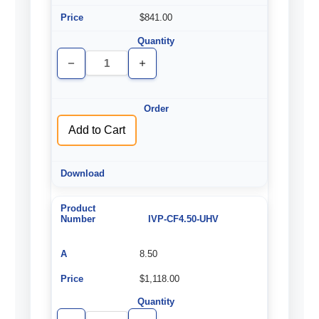
$841.00
Decrease
Increase
Quantity
Quantity
of
of
undefined
undefined
Add to Cart
IVP-CF4.50-UHV
8.50
$1,118.00