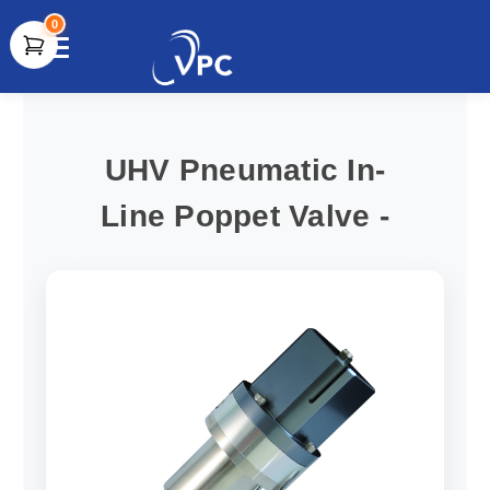
0
document.write(unescape("%3Cscript src='" +
document.location.protocol + "//www.webtraxs.com/trxscript.php'
type='text/javascript'%3E%3C/script%3E"));
UHV Pneumatic In-
Line Poppet Valve -