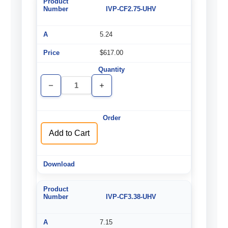
IVP-CF2.75-UHV
5.24
$617.00
Decrease
Increase
Quantity
Quantity
of
of
undefined
undefined
Add to Cart
IVP-CF3.38-UHV
7.15