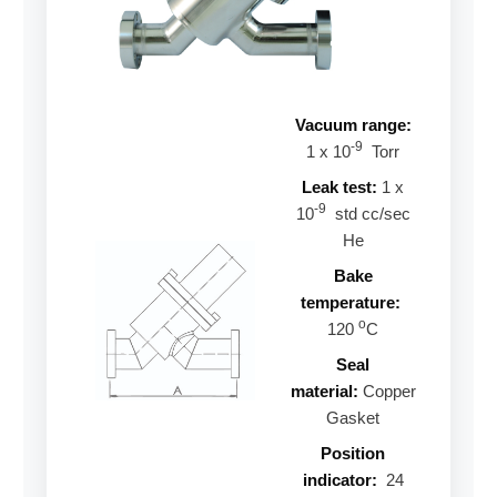
Vacuum range:
-9
1 x 10
Torr
Leak test:
1 x
-9
10
std cc/sec
He
Bake
temperature:
o
120
C
Seal
material:
Copper
Gasket
Position
indicator:
24