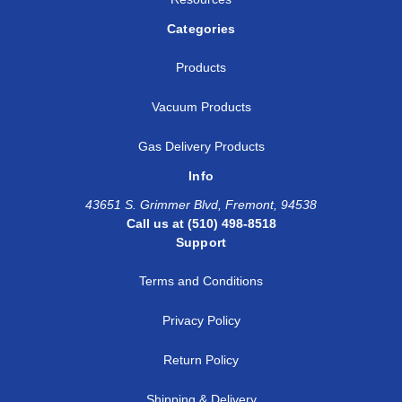
Categories
Products
Vacuum Products
Gas Delivery Products
Info
43651 S. Grimmer Blvd, Fremont, 94538
Call us at (510) 498-8518
Support
Terms and Conditions
Privacy Policy
Return Policy
Shipping & Delivery