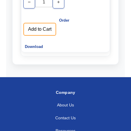
Decrease
Increase
Quantity
Quantity
of
of
undefined
undefined
Add to Cart
Company
About Us
Contact Us
Resources