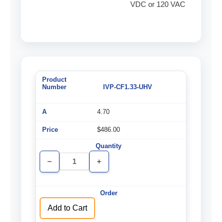
VDC or 120 VAC
IVP-CF1.33-UHV
4.70
$486.00
Decrease
Increase
Quantity
Quantity
of
of
undefined
undefined
Add to Cart