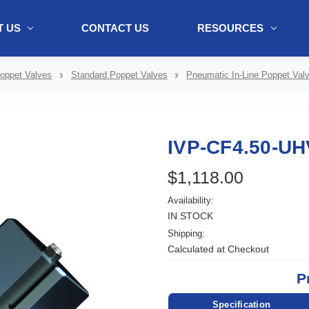
 US
CONTACT US
RESOURCES
ol + "//www.webtraxs.com/trxscript.php' type='text/javascript'%3E%3C/
oppet Valves
Standard Poppet Valves
Pneumatic In-Line Poppet Val
IVP-CF4.50-UH
$1,118.00
Availability:
IN STOCK
Shipping:
Calculated at Checkout
P
Specification