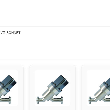
T AT BONNET