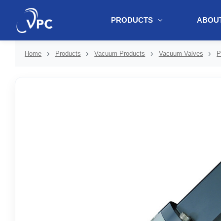
PRODUCTS
ABOUT
document.write(unescape("%3Cscript src='" + document.location.protoc
Home
Products
Vacuum Products
Vacuum Valves
P