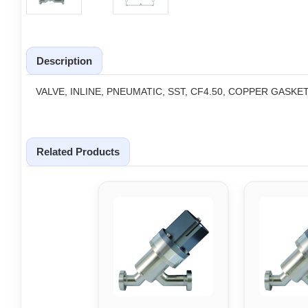
Description
VALVE, INLINE, PNEUMATIC, SST, CF4.50, COPPER GASKE
Related Products