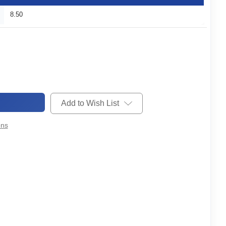
8.50
Add to Wish List
ons