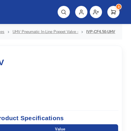
0
script%3E"));
ves
UHV Pneumatic In-Line Poppet Valve -
IVP-CF4.50-UHV
V
roduct Specifications
Value