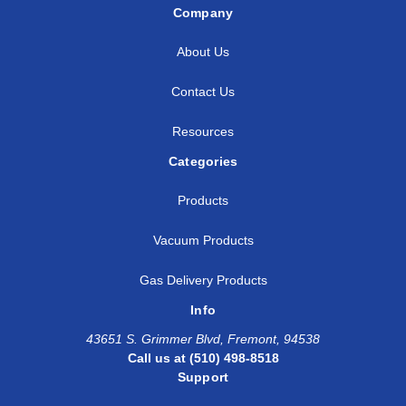
Company
About Us
Contact Us
Resources
Categories
Products
Vacuum Products
Gas Delivery Products
Info
43651 S. Grimmer Blvd, Fremont, 94538
Call us at (510) 498-8518
Support