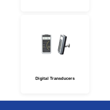
Digital Transducers