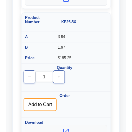
KF25-5X
3.94
1.97
$185.25
Decrease
Increase
Quantity
Quantity
of
of
undefined
undefined
Add to Cart