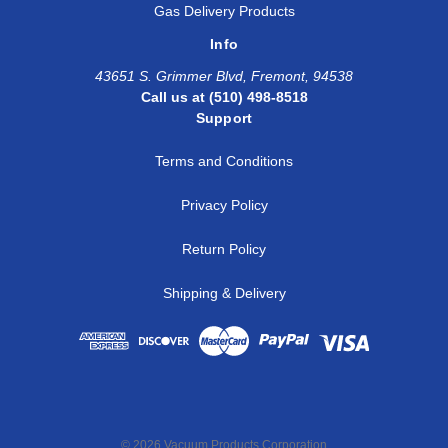
Gas Delivery Products
Info
43651 S. Grimmer Blvd, Fremont, 94538
Call us at (510) 498-8518
Support
Terms and Conditions
Privacy Policy
Return Policy
Shipping & Delivery
© 2026 Vacuum Products Corporation