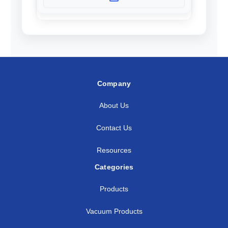
Company
About Us
Contact Us
Resources
Categories
Products
Vacuum Products