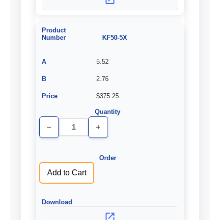
KF50-5X
5.52
2.76
$375.25
Decrease
Increase
Quantity
Quantity
of
of
undefined
undefined
Add to Cart