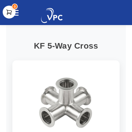
0
document.write(unescape("%3Cscript src='" +
document.location.protocol + "//www.webtraxs.com/trxscript.php'
type='text/javascript'%3E%3C/script%3E"));
KF 5-Way Cross