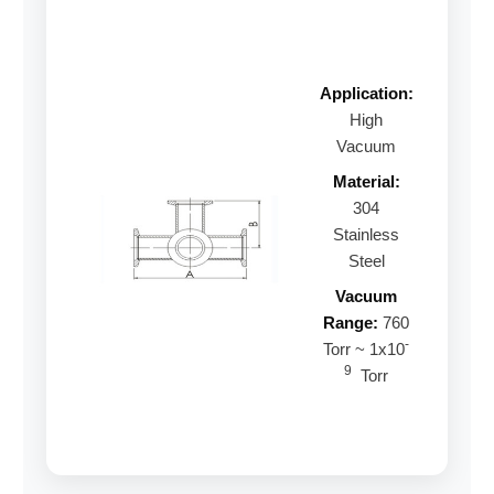
Application:
High
Vacuum
Material:
304
Stainless
Steel
Vacuum
Range:
760
-
Torr ~ 1x10
9
Torr