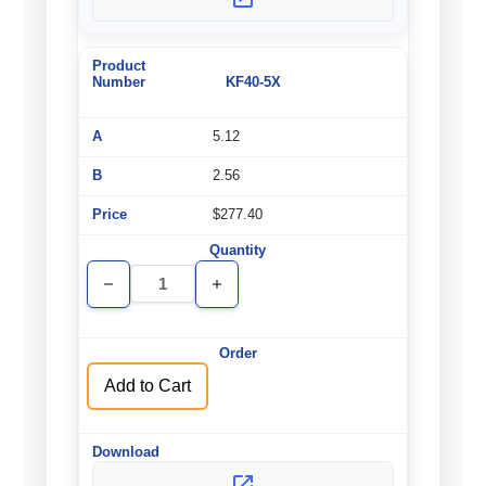
KF40-5X
5.12
2.56
$277.40
Decrease
Increase
Quantity
Quantity
of
of
undefined
undefined
Add to Cart