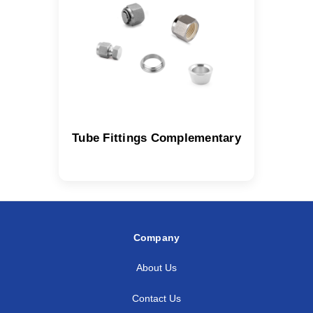
Tube Fittings Complementary
Company
About Us
Contact Us