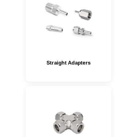
Straight Adapters