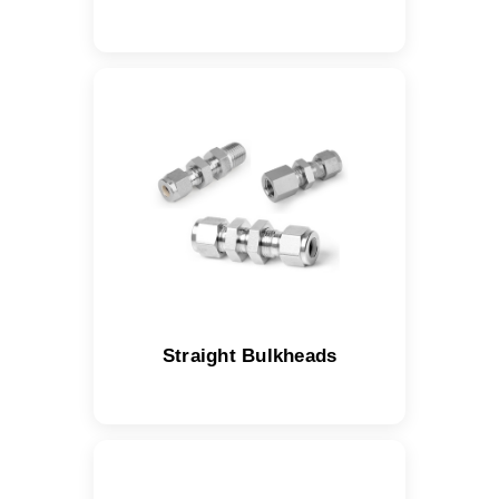
Straight Bulkheads