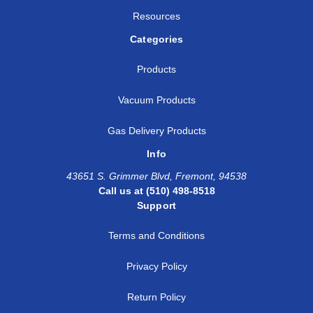
Resources
Categories
Products
Vacuum Products
Gas Delivery Products
Info
43651 S. Grimmer Blvd, Fremont, 94538
Call us at (510) 498-8518
Support
Terms and Conditions
Privacy Policy
Return Policy