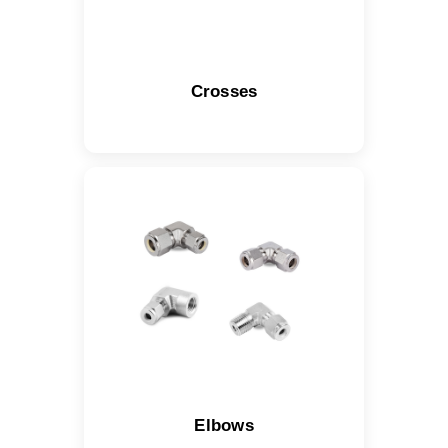
Crosses
Elbows