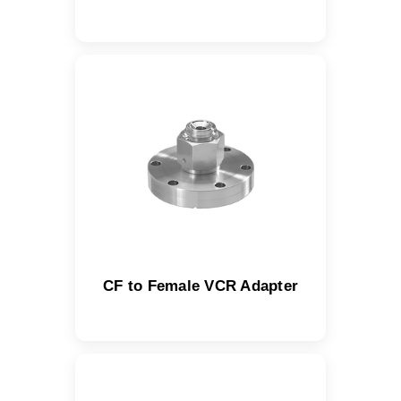
CF to Female VCR Adapter