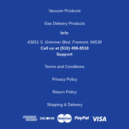
Vacuum Products
Gas Delivery Products
Info
43651 S. Grimmer Blvd, Fremont, 94538
Call us at (510) 498-8518
Support
Terms and Conditions
Privacy Policy
Return Policy
Shipping & Delivery