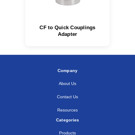
CF to Quick Couplings
Adapter
Company
About Us
Contact Us
Resources
Categories
Products