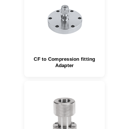
CF to Compression fitting
Adapter