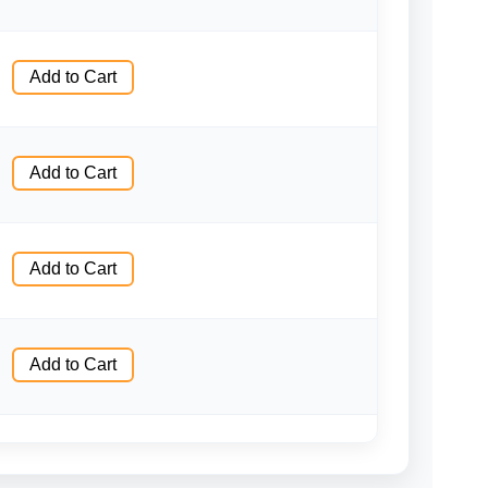
Add to Cart
Add to Cart
Add to Cart
Add to Cart
Add to Cart