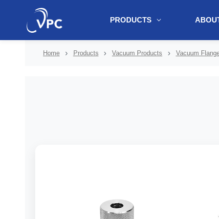
PRODUCTS
ABOUT
document.write(unescape("%3Cscript src='" + document.location.protoc
Home
Products
Vacuum Products
Vacuum Flanges