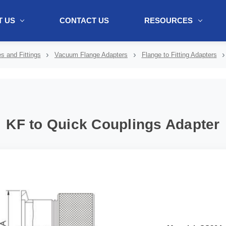
 US
CONTACT US
RESOURCES
ol + "//www.webtraxs.com/trxscript.php' type='text/javascript'%3E%3C/
 and Fittings
Vacuum Flange Adapters
Flange to Fitting Adapters
KF to Quick Couplings Adapter