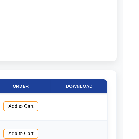
ORDER
DOWNLOAD
Add to Cart
Add to Cart