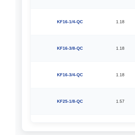
KF16-1/4-QC
1.18
KF16-3/8-QC
1.18
KF16-3/4-QC
1.18
KF25-1/8-QC
1.57
KF25-3/16-QC
1.57