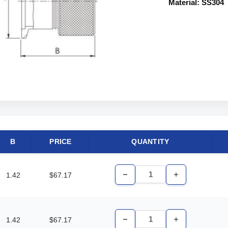
Material: SS304
B
PRICE
QUANTITY
1.42
$67.17
Decrease
Increase
Quantity
Quantity
of
of
undefined
undefined
1.42
$67.17
Decrease
Increase