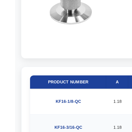
PRODUCT NUMBER
A
KF16-1/8-QC
1.18
KF16-3/16-QC
1.18