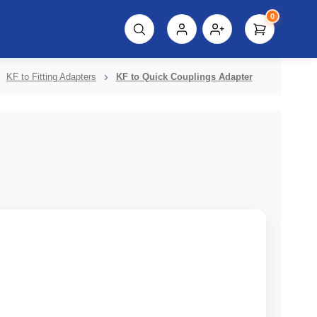
0
script%3E"));
KF to Fitting Adapters
KF to Quick Couplings Adapter