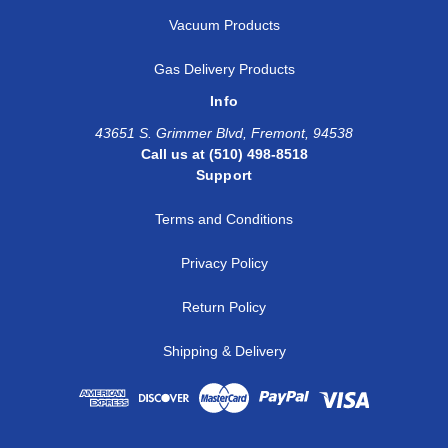
Vacuum Products
Gas Delivery Products
Info
43651 S. Grimmer Blvd, Fremont, 94538
Call us at (510) 498-8518
Support
Terms and Conditions
Privacy Policy
Return Policy
Shipping & Delivery