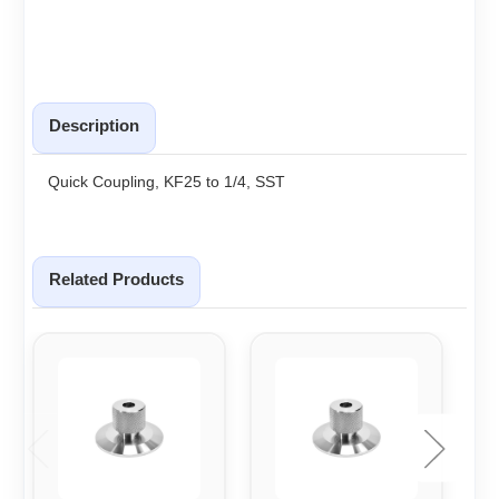
Description
Quick Coupling, KF25 to 1/4, SST
Related Products