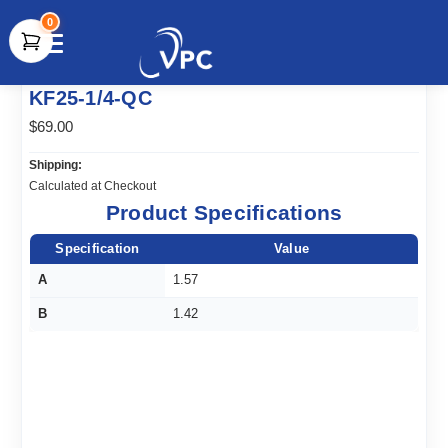
0
document.write(unescape("%3Cscript src='" +
KF25-1/4-QC
document.location.protocol + "//www.webtraxs.com/trxscript.php'
type='text/javascript'%3E%3C/script%3E"));
$69.00
Shipping:
Calculated at Checkout
Product Specifications
Specification
Value
A
1.57
B
1.42