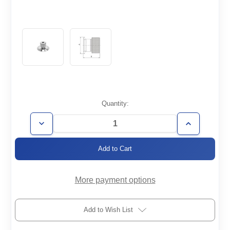
Current
Quantity:
Stock:
Decrease
Increase
Quantity
Quantity
of
of
KF25-
KF25-
1/4-
1/4-
QC
QC
More payment options
Add to Wish List