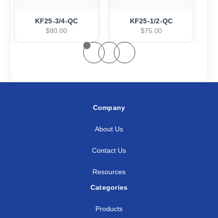
KF25-3/4-QC
KF25-1/2-QC
$80.00
$75.00
Company
About Us
Contact Us
Resources
Categories
Products