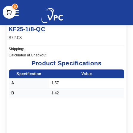
0
document.write(unescape("%3Cscript src='" +
KF25-1/8-QC
document.location.protocol + "//www.webtraxs.com/trxscript.php'
type='text/javascript'%3E%3C/script%3E"));
$72.03
Shipping:
Calculated at Checkout
Product Specifications
Specification
Value
A
1.57
B
1.42