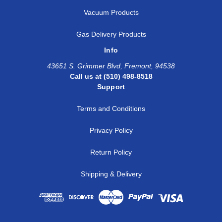
Vacuum Products
Gas Delivery Products
Info
43651 S. Grimmer Blvd, Fremont, 94538
Call us at (510) 498-8518
Support
Terms and Conditions
Privacy Policy
Return Policy
Shipping & Delivery