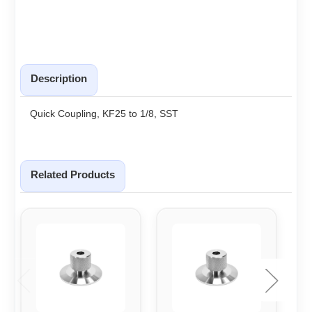
Description
Quick Coupling, KF25 to 1/8, SST
Related Products