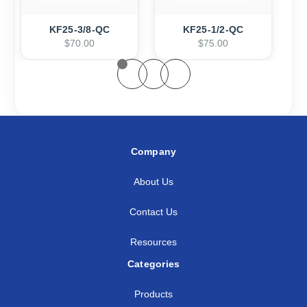
KF25-3/8-QC
KF25-1/2-QC
$70.00
$75.00
Company
About Us
Contact Us
Resources
Categories
Products