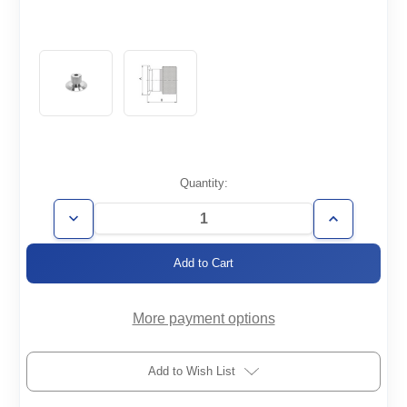
Current
Quantity:
Stock:
Decrease
Increase
Quantity
Quantity
of
of
KF25-
KF25-
1/8-
1/8-
QC
QC
More payment options
Add to Wish List