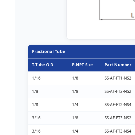
Fractional Tube
T-Tube O.D.
P-NPT Size
Part Number
1/16
1/8
SS-AF-FT1-NS2
1/8
1/8
SS-AF-FT2-NS2
1/8
1/4
SS-AF-FT2-NS4
3/16
1/8
SS-AF-FT3-NS2
3/16
1/4
SS-AF-FT3-NS4