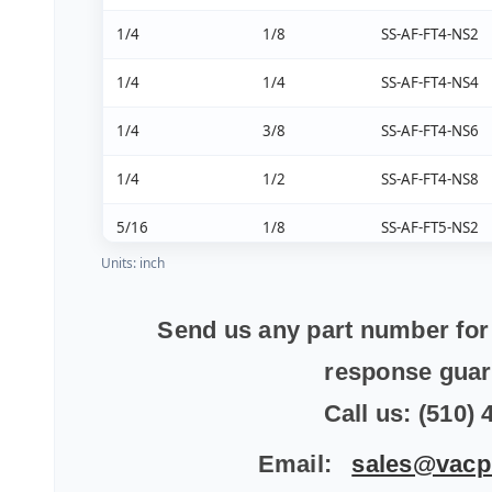
1/4
1/8
SS-AF-FT4-NS2
1/4
1/4
SS-AF-FT4-NS4
1/4
3/8
SS-AF-FT4-NS6
1/4
1/2
SS-AF-FT4-NS8
5/16
1/8
SS-AF-FT5-NS2
Units: inch
5/16
1/4
SS-AF-FT5-NS4
5/16
3/8
SS-AF-FT5-NS6
Send us any part number for 
response gua
3/8
1/8
SS-AF-FT6-NS2
Call us: (510)
3/8
1/4
SS-AF-FT6-NS4
Email:
sales@vacp
3/8
3/8
SS-AF-FT6-NS6