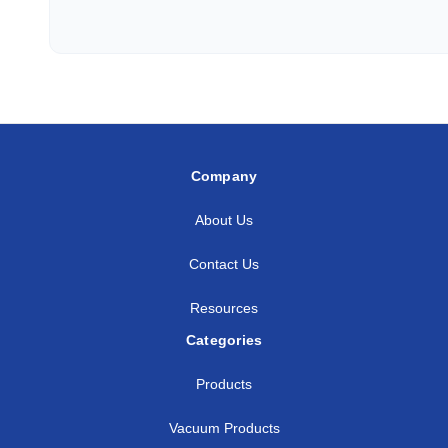
3/8
1/2
SS-AF-FT6-NS8
1/2
1/4
SS-AF-FT8-NS4
1/2
3/8
SS-AF-FT8-NS6
1/2
1/2
SS-AF-FT8-NS8
Company
5/8
3/8
SS-AF-FT10-NS6
About Us
5/8
1/2
SS-AF-FT10-NS8
Contact Us
3/4
1/2
SS-AF-FT12-NS8
Resources
3/4
3/4
SS-AF-FT12-NS1
Categories
3/4
1
SS-AF-FT12-NS1
Products
7/8
3/4
SS-AF-FT14-NS1
Vacuum Products