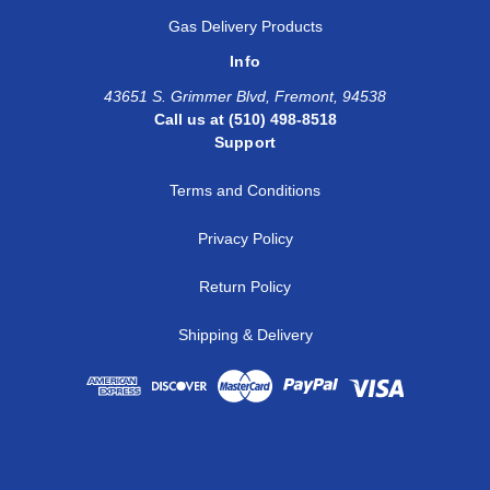
1
3/4
SS-AF-FT16-NS1
Gas Delivery Products
Info
1
1
SS-AF-FT16-NS1
43651 S. Grimmer Blvd, Fremont, 94538
1 1/4
1 1/4
SS-AF-AFT20-NS
Call us at (510) 498-8518
Support
1 1/2
1 1/2
SS-AF-AFT24-NS
Terms and Conditions
Privacy Policy
Return Policy
Shipping & Delivery