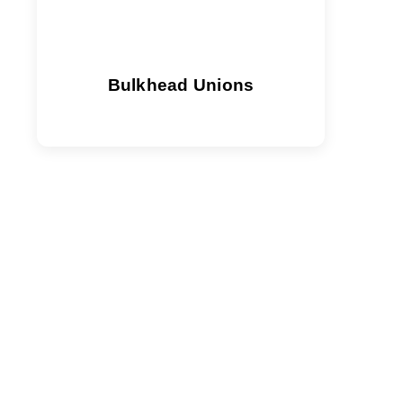
Bulkhead Unions