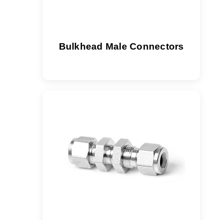
Bulkhead Male Connectors