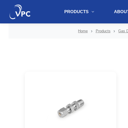
PRODUCTS
ABOUT
document.write(unescape("%3Cscript src='" + document.location.protoc
Home
Products
Gas D