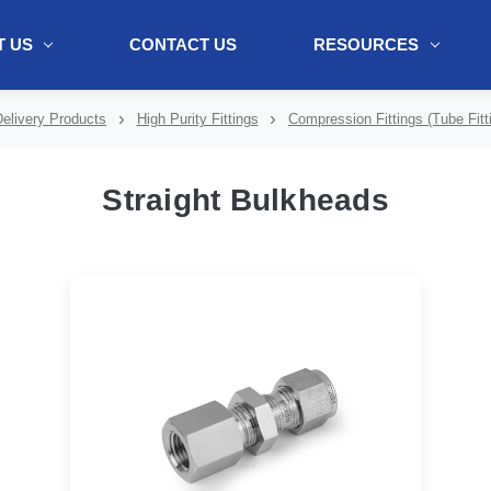
 US
CONTACT US
RESOURCES
ol + "//www.webtraxs.com/trxscript.php' type='text/javascript'%3E%3C/
elivery Products
High Purity Fittings
Compression Fittings (Tube Fitt
Straight Bulkheads