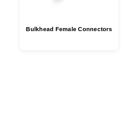
Bulkhead Female Connectors