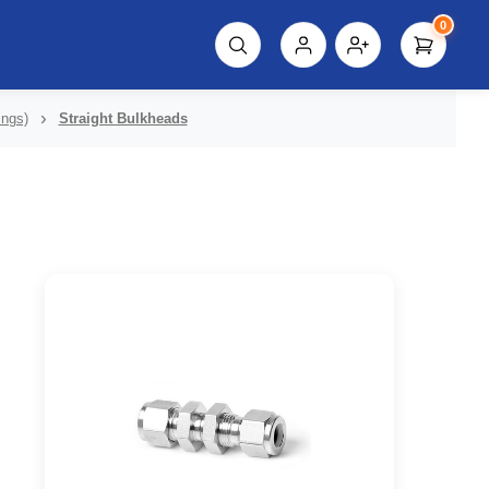
0
script%3E"));
ings)
Straight Bulkheads