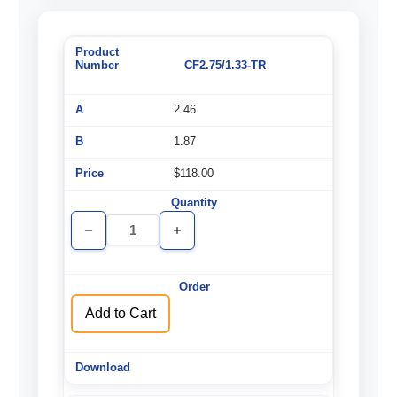
CF2.75/1.33-TR
2.46
1.87
$118.00
Decrease
Increase
Quantity
Quantity
of
of
undefined
undefined
Add to Cart