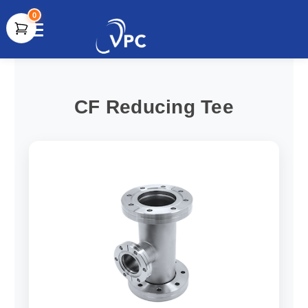
0
document.write(unescape("%3Cscript src='" +
document.location.protocol + "//www.webtraxs.com/trxscript.php'
type='text/javascript'%3E%3C/script%3E"));
CF Reducing Tee