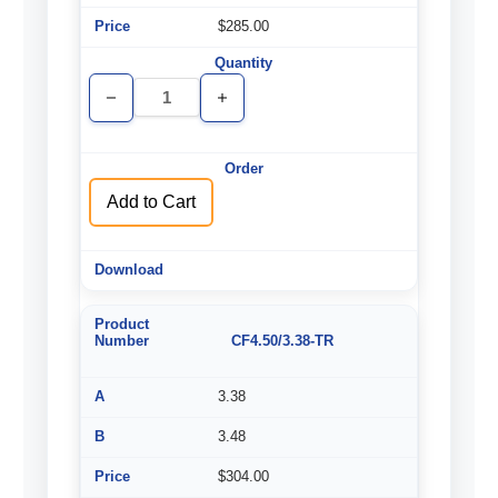
$285.00
Decrease
Increase
Quantity
Quantity
of
of
undefined
undefined
Add to Cart
CF4.50/3.38-TR
3.38
3.48
$304.00