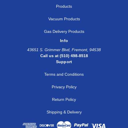
Products
Vacuum Products
Gas Delivery Products
Info
43651 S. Grimmer Blvd, Fremont, 94538
Call us at (510) 498-8518
Support
Terms and Conditions
Privacy Policy
Return Policy
Shipping & Delivery