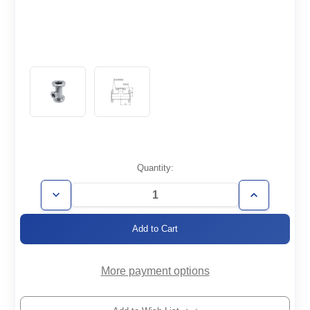
Current
Quantity:
Stock:
Decrease
Increase
Quantity
Quantity
of
of
CF2.75/2.12-
CF2.75/2.12-
TR
TR
More payment options