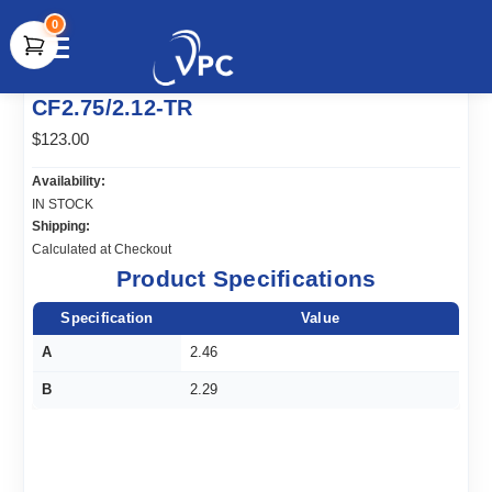
0
document.write(unescape("%3Cscript src='" +
CF2.75/2.12-TR
document.location.protocol + "//www.webtraxs.com/trxscript.php'
type='text/javascript'%3E%3C/script%3E"));
$123.00
Availability:
IN STOCK
Shipping:
Calculated at Checkout
Product Specifications
Specification
Value
A
2.46
B
2.29