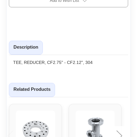
Add to Wish List
Description
TEE, REDUCER, CF2.75" - CF2.12", 304
Related Products