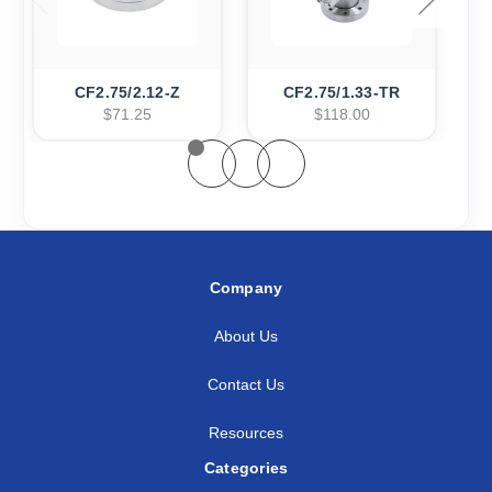
CF2.75/2.12-Z
CF2.75/1.33-TR
$71.25
$118.00
Company
About Us
Contact Us
Resources
Categories