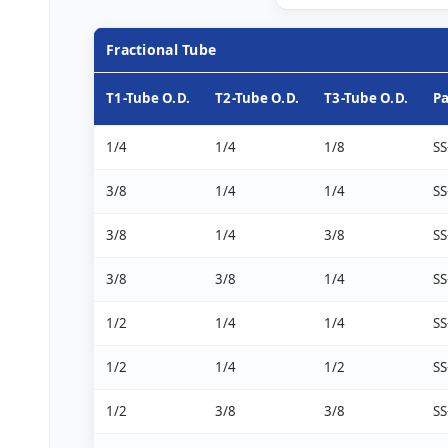
Fractional Tube
T1-Tube O.D.
T2-Tube O.D.
T3-Tube O.D.
P
1/4
1/4
1/8
SS
3/8
1/4
1/4
SS
3/8
1/4
3/8
SS
3/8
3/8
1/4
SS
1/2
1/4
1/4
SS
1/2
1/4
1/2
SS
1/2
3/8
3/8
SS