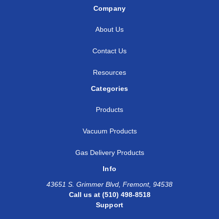
Company
3/4
3/4
5/8
SS
About Us
7/8
3/4
3/4
SS
Contact Us
7/8
7/8
1/4
SS
Resources
7/8
7/8
3/8
SS
Categories
1
3/8
3/8
SS
Products
1
1/2
1/2
SS
Vacuum Products
1
1/2
1
SS
Gas Delivery Products
Info
1
3/4
1
SS
43651 S. Grimmer Blvd, Fremont, 94538
1
7/8
7/8
SS
Call us at (510) 498-8518
Support
1
1
1/4
SS