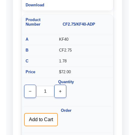
CF2.75/KF40-ADP
KF40
CF2.75
1.78
$72.00
Decrease
Increase
Quantity
Quantity
of
of
undefined
undefined
Add to Cart