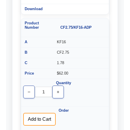
CF2.75/KF16-ADP
KF16
CF2.75
1.78
$62.00
Decrease
Increase
Quantity
Quantity
of
of
undefined
undefined
Add to Cart