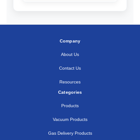
Company
About Us
Contact Us
Resources
Categories
Products
Vacuum Products
Gas Delivery Products