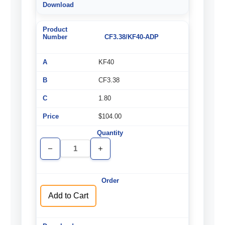
CF3.38/KF40-ADP
KF40
CF3.38
1.80
$104.00
Decrease
Increase
Quantity
Quantity
of
of
undefined
undefined
Add to Cart