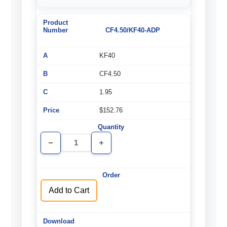
CF4.50/KF40-ADP
KF40
CF4.50
1.95
$152.76
Decrease
Increase
Quantity
Quantity
of
of
undefined
undefined
Add to Cart