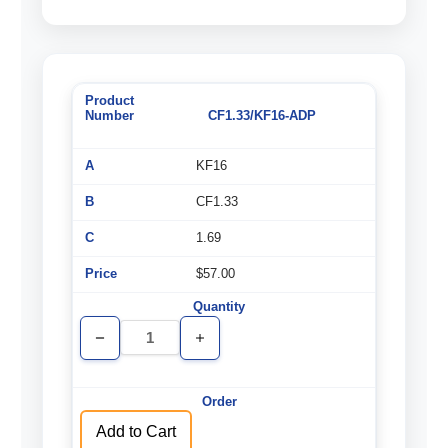
CF1.33/KF16-ADP
KF16
CF1.33
1.69
$57.00
Decrease
Increase
Quantity
Quantity
of
of
undefined
undefined
Add to Cart