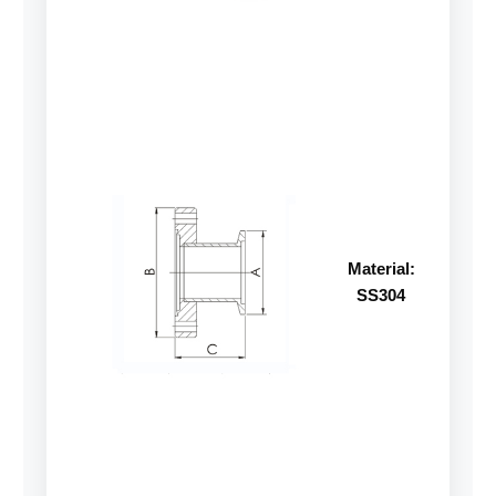
Material:
SS304