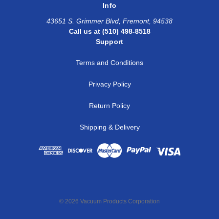
Info
43651 S. Grimmer Blvd, Fremont, 94538
Call us at (510) 498-8518
Support
Terms and Conditions
Privacy Policy
Return Policy
Shipping & Delivery
© 2026 Vacuum Products Corporation