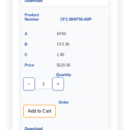
CF3.38/KF50-ADP
KF50
CF3.38
1.80
$120.00
Decrease
Increase
Quantity
Quantity
of
of
undefined
undefined
Add to Cart