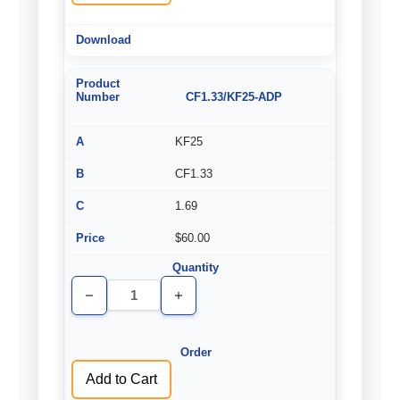
CF1.33/KF25-ADP
KF25
CF1.33
1.69
$60.00
Decrease
Increase
Quantity
Quantity
of
of
undefined
undefined
Add to Cart