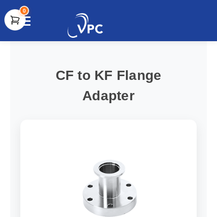
0
document.write(unescape("%3Cscript src='" +
document.location.protocol + "//www.webtraxs.com/trxscript.php'
type='text/javascript'%3E%3C/script%3E"));
CF to KF Flange
Adapter