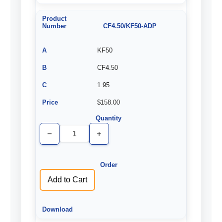
CF4.50/KF50-ADP
KF50
CF4.50
1.95
$158.00
Decrease
Increase
Quantity
Quantity
of
of
undefined
undefined
Add to Cart