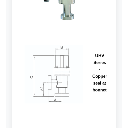
UHV
Series
-
Copper
seal at
bonnet