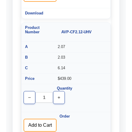
AVP-CF2.12-UHV
2.07
2.03
6.14
$439.00
Decrease
Increase
Quantity
Quantity
of
of
undefined
undefined
Add to Cart