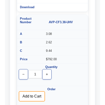
AVP-CF3.38-UHV
3.08
2.62
9.44
$792.00
Decrease
Increase
Quantity
Quantity
of
of
undefined
undefined
Add to Cart