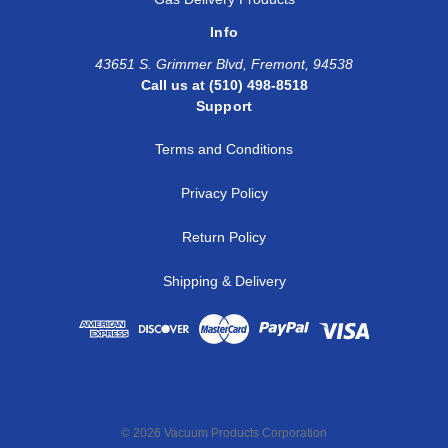
Info
43651 S. Grimmer Blvd, Fremont, 94538
Call us at (510) 498-8518
Support
Terms and Conditions
Privacy Policy
Return Policy
Shipping & Delivery
© 2026 Vacuum Products Corporation