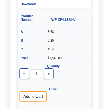
AVP-CF4.62-UHV
3.63
3.25
11.28
$1,546.00
Decrease
Increase
Quantity
Quantity
of
of
undefined
undefined
Add to Cart