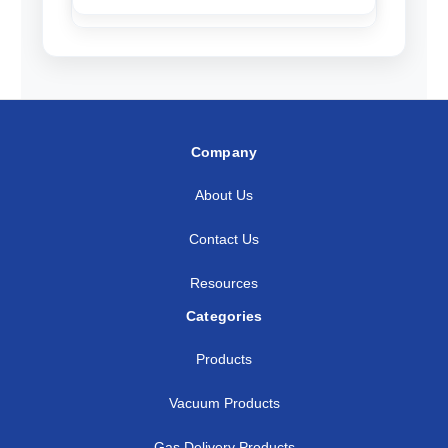
Company
About Us
Contact Us
Resources
Categories
Products
Vacuum Products
Gas Delivery Products