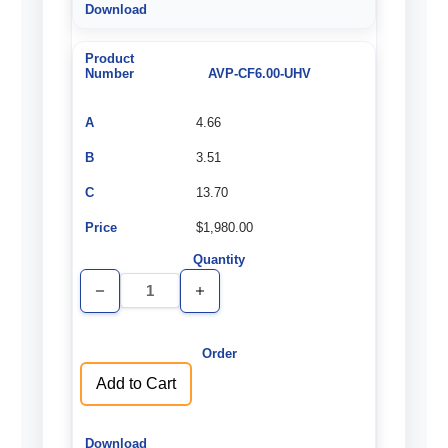
AVP-CF6.00-UHV
4.66
3.51
13.70
$1,980.00
Decrease
Increase
Quantity
Quantity
of
of
undefined
undefined
Add to Cart