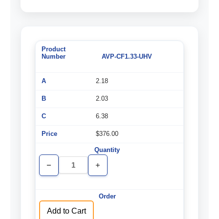
AVP-CF1.33-UHV
2.18
2.03
6.38
$376.00
Decrease
Increase
Quantity
Quantity
of
of
undefined
undefined
Add to Cart