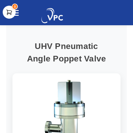
0
document.write(unescape("%3Cscript src='" +
document.location.protocol + "//www.webtraxs.com/trxscript.php'
type='text/javascript'%3E%3C/script%3E"));
UHV Pneumatic
Angle Poppet Valve