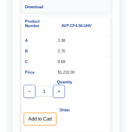
AVP-CF4.50-UHV
3.38
2.76
9.68
$1,210.00
Decrease
Increase
Quantity
Quantity
of
of
undefined
undefined
Add to Cart