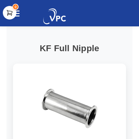
0
document.write(unescape("%3Cscript src='" +
document.location.protocol + "//www.webtraxs.com/trxscript.php'
type='text/javascript'%3E%3C/script%3E"));
KF Full Nipple