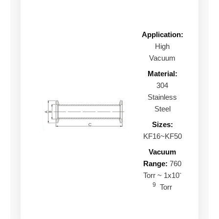
Application:
High
Vacuum
Material:
304
Stainless
Steel
Sizes:
KF16~KF50
Vacuum
Range:
760
-
Torr ~ 1x10
9
Torr