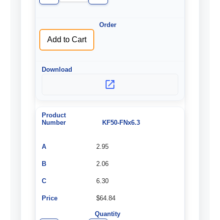
Quantity
Quantity
of
of
undefined
undefined
Add to Cart
KF50-FNx6.3
2.95
2.06
6.30
$64.84