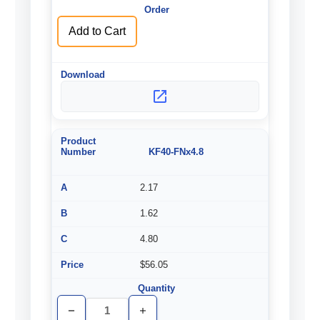
Add to Cart
KF40-FNx4.8
2.17
1.62
4.80
$56.05
Decrease
Increase