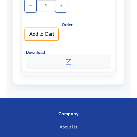
Decrease
Increase
Quantity
Quantity
of
of
undefined
undefined
Add to Cart
Company
About Us