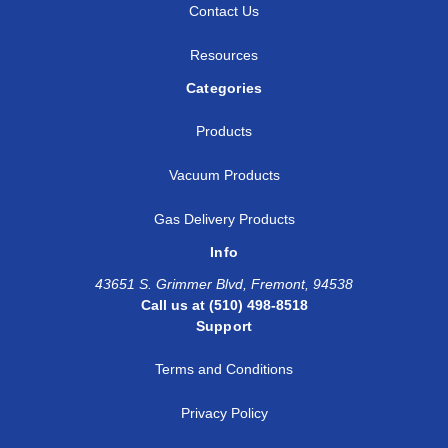
Contact Us
Resources
Categories
Products
Vacuum Products
Gas Delivery Products
Info
43651 S. Grimmer Blvd, Fremont, 94538
Call us at (510) 498-8518
Support
Terms and Conditions
Privacy Policy