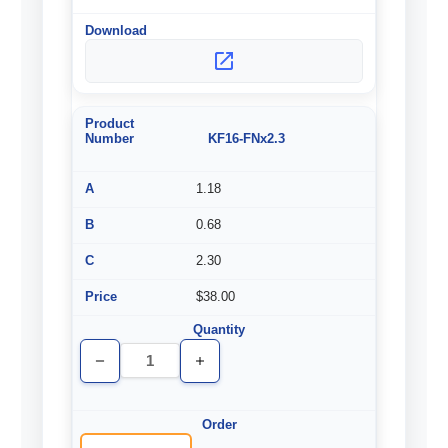
KF16-FNx2.3
1.18
0.68
2.30
$38.00
Decrease
Increase
Quantity
Quantity
of
of
undefined
undefined