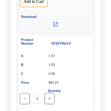
Add to Cart
KF25-FNx4.0
1.57
1.03
4.06
$43.23
Decrease
Increase
Quantity
Quantity
of
of
undefined
undefined