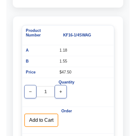
KF16-1/4SWAG
1.18
1.55
$47.50
Decrease
Increase
Quantity
Quantity
of
of
undefined
undefined
Add to Cart