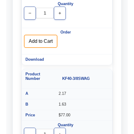
Decrease
Increase
Quantity
Quantity
of
of
undefined
undefined
Add to Cart
KF40-3/8SWAG
2.17
1.63
$77.00