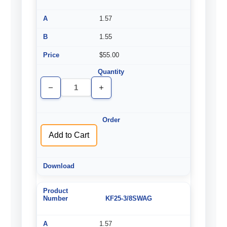
1.57
1.55
$55.00
Decrease
Increase
Quantity
Quantity
of
of
undefined
undefined
Add to Cart
KF25-3/8SWAG
1.57