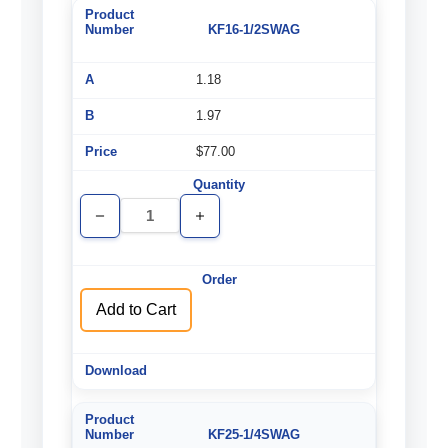
KF16-1/2SWAG
1.18
1.97
$77.00
Decrease
Increase
Quantity
Quantity
of
of
undefined
undefined
Add to Cart
KF25-1/4SWAG