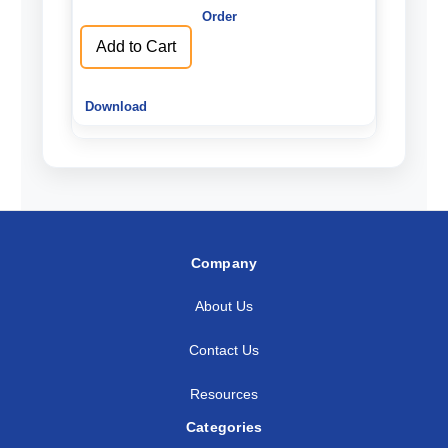
undefined
undefined
Add to Cart
Company
About Us
Contact Us
Resources
Categories