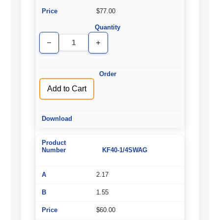
$77.00
Decrease
Increase
Quantity
Quantity
of
of
undefined
undefined
Add to Cart
KF40-1/4SWAG
2.17
1.55
$60.00