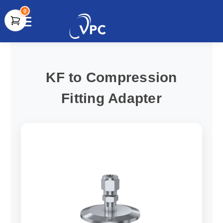
0
document.write(unescape("%3Cscript src='" +
document.location.protocol + "//www.webtraxs.com/trxscript.php'
type='text/javascript'%3E%3C/script%3E"));
KF to Compression
Fitting Adapter