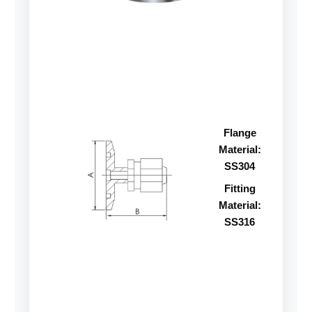
Flange
Material:
SS304
Fitting
Material:
SS316