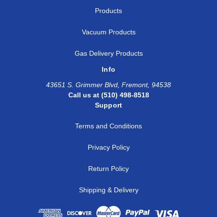
Products
Vacuum Products
Gas Delivery Products
Info
43651 S. Grimmer Blvd, Fremont, 94538
Call us at (510) 498-8518
Support
Terms and Conditions
Privacy Policy
Return Policy
Shipping & Delivery