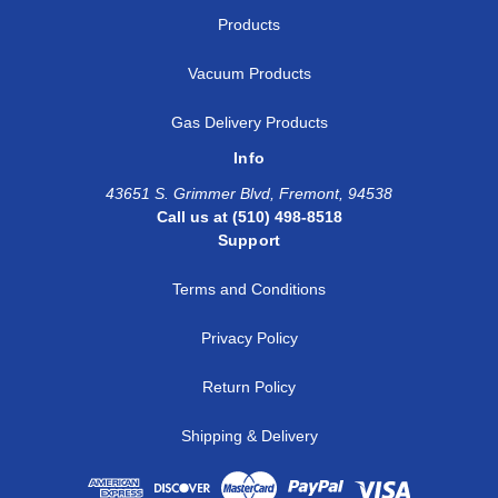
Products
Vacuum Products
Gas Delivery Products
Info
43651 S. Grimmer Blvd, Fremont, 94538
Call us at (510) 498-8518
Support
Terms and Conditions
Privacy Policy
Return Policy
Shipping & Delivery