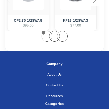
CF2.75-1/2SWAG
KF16-1/2SWAG
$95.00
$77.00
Company
About Us
Contact Us
Resources
Categories