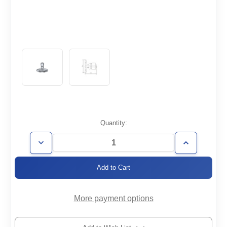
Current
Quantity:
Stock:
Decrease
Increase
Quantity
Quantity
of
of
KF25-
KF25-
1/2SWAG
1/2SWAG
More payment options