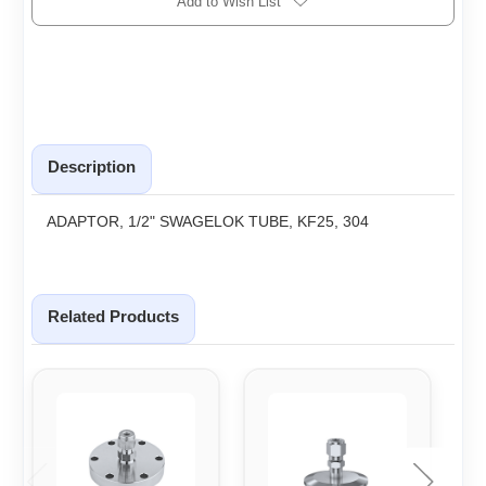
Add to Wish List
Description
ADAPTOR, 1/2" SWAGELOK TUBE, KF25, 304
Related Products