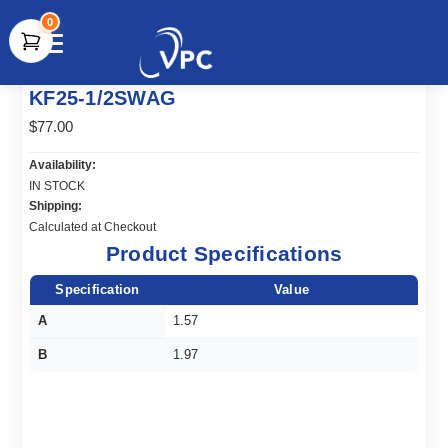
0
document.write(unescape("%3Cscript src='" +
KF25-1/2SWAG
document.location.protocol + "//www.webtraxs.com/trxscript.php'
type='text/javascript'%3E%3C/script%3E"));
$77.00
Availability:
IN STOCK
Shipping:
Calculated at Checkout
Product Specifications
Specification
Value
A
1.57
B
1.97