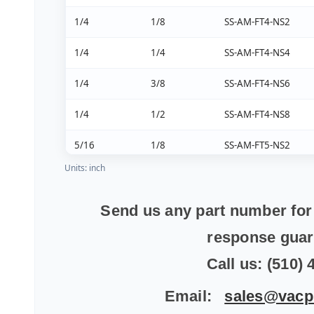
1/4
1/8
SS-AM-FT4-NS2
1/4
1/4
SS-AM-FT4-NS4
1/4
3/8
SS-AM-FT4-NS6
1/4
1/2
SS-AM-FT4-NS8
5/16
1/8
SS-AM-FT5-NS2
Units: inch
5/16
1/4
SS-AM-FT5-NS4
5/16
3/8
SS-AM-FT5-NS6
Send us any part number for 
response gua
5/16
1/2
SS-AM-FT5-NS8
Call us: (510)
3/8
1/8
SS-AM-FT6-NS2
Email:
sales@vacp
3/8
1/4
SS-AM-FT6-NS4