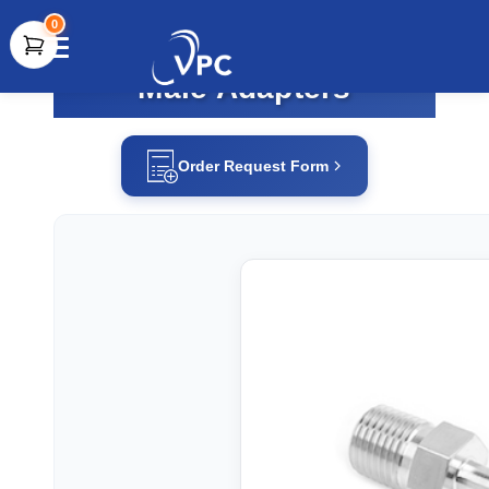
0
Male Adapters
document.write(unescape("%3Cscript src='" +
document.location.protocol + "//www.webtraxs.com/trxscript.php'
type='text/javascript'%3E%3C/script%3E"));
Order Request Form