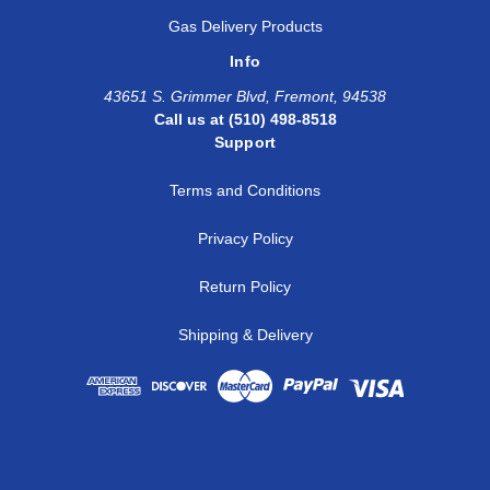
1
1
SS-AM-FT16-NS16
Gas Delivery Products
Info
1 1/4
1 1/4
SS-AM-AFT20-NS20
43651 S. Grimmer Blvd, Fremont, 94538
1 1/2
1 1/2
SS-AM-AFT24-NS24
Call us at (510) 498-8518
Support
Terms and Conditions
Privacy Policy
Return Policy
Shipping & Delivery