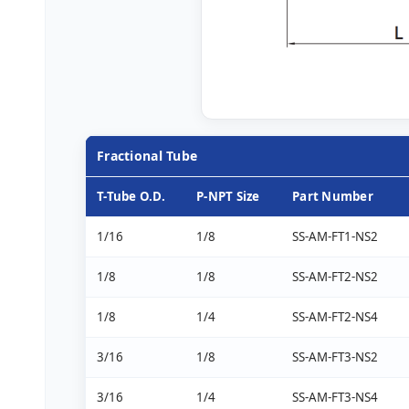
Fractional Tube
T-Tube O.D.
P-NPT Size
Part Number
1/16
1/8
SS-AM-FT1-NS2
1/8
1/8
SS-AM-FT2-NS2
1/8
1/4
SS-AM-FT2-NS4
3/16
1/8
SS-AM-FT3-NS2
3/16
1/4
SS-AM-FT3-NS4