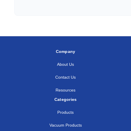
3/8
3/8
SS-AM-FT6-NS6
3/8
1/2
SS-AM-FT6-NS8
1/2
1/4
SS-AM-FT8-NS4
1/2
3/8
SS-AM-FT8-NS6
Company
1/2
1/2
SS-AM-FT8-NS8
About Us
5/8
1/2
SS-AM-FT10-NS8
Contact Us
3/4
1/2
SS-AM-FT12-NS8
Resources
3/4
3/4
SS-AM-FT12-NS12
Categories
3/4
1
SS-AM-FT12-NS16
Products
1
3/4
SS-AM-FT16-NS12
Vacuum Products