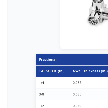
Fractional
T-Tube O.D. (in.)
t-Wall Thickness (in.)
1/4
0.035
3/8
0.035
1/2
0.049