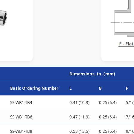
Dimensions, in. (mm)
Basic Ordering Number
L
B
F
SS-WB1-TB4
0.41 (10.3)
0.25 (6.4)
5/16
SS-WB1-TB6
0.47 (11.9)
0.25 (6.4)
7/16
SS-WB1-TB8
0.53 (13.5)
0.25 (6.4)
9/16