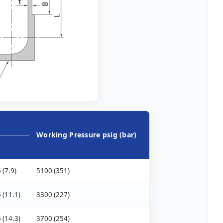
Working Pressure psig (bar)
 (7.9)
5100 (351)
 (11.1)
3300 (227)
 (14.3)
3700 (254)