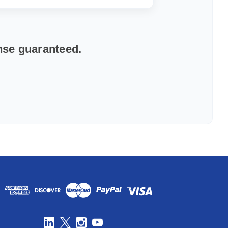
onse guaranteed.