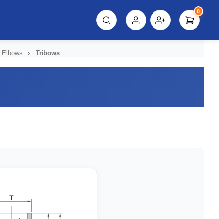
0
script%3E"));
Elbows
Tribows