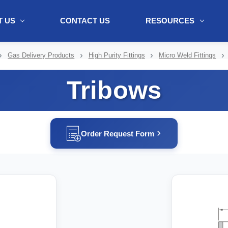
 US
CONTACT US
RESOURCES
ol + "//www.webtraxs.com/trxscript.php' type='text/javascript'%3E%3C/
Gas Delivery Products
High Purity Fittings
Micro Weld Fittings
Tribows
Order Request Form