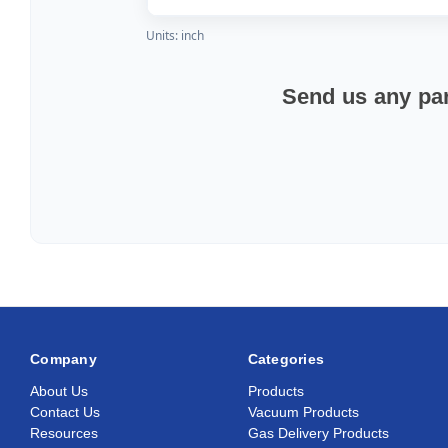
Units: inch
Send us any par
Company
Categories
About Us
Products
Contact Us
Vacuum Products
Resources
Gas Delivery Products