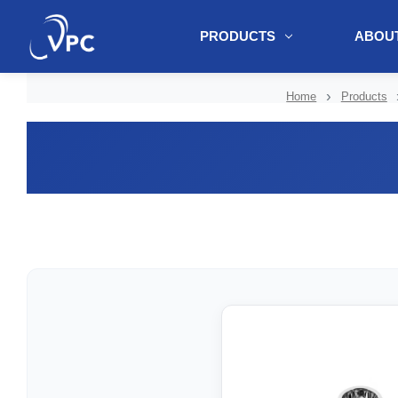
PRODUCTS
ABOUT
document.write(unescape("%3Cscript src='" + document.location.protoc
Home
Products