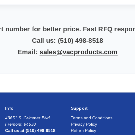
t number for better price. Fast RFQ resp
Call us: (510) 498-8518
Email:
sales@vacproducts.com
Info
Support
43651 S. Grimmer Blvd,
Terms and Conditions
Fremont, 94538
Privacy Policy
Call us at (510) 498-8518
Return Policy