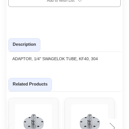
Add to Wish List
Description
ADAPTOR, 1/4" SWAGELOK TUBE, KF40, 304
Related Products