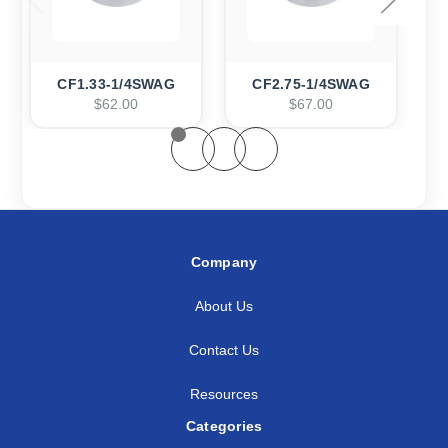
CF1.33-1/4SWAG
CF2.75-1/4SWAG
$62.00
$67.00
Company
About Us
Contact Us
Resources
Categories