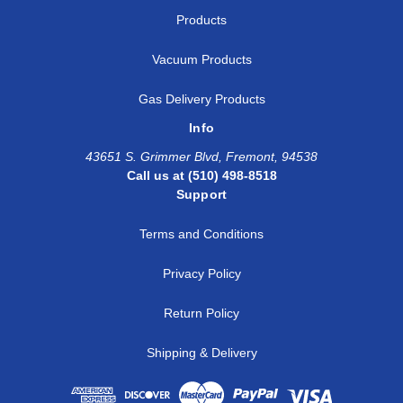
Products
Vacuum Products
Gas Delivery Products
Info
43651 S. Grimmer Blvd, Fremont, 94538
Call us at (510) 498-8518
Support
Terms and Conditions
Privacy Policy
Return Policy
Shipping & Delivery