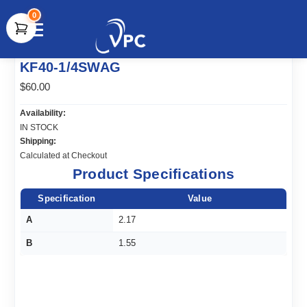
0
document.write(unescape("%3Cscript src='" +
KF40-1/4SWAG
document.location.protocol + "//www.webtraxs.com/trxscript.php'
type='text/javascript'%3E%3C/script%3E"));
$60.00
Availability:
IN STOCK
Shipping:
Calculated at Checkout
Product Specifications
Specification
Value
A
2.17
B
1.55