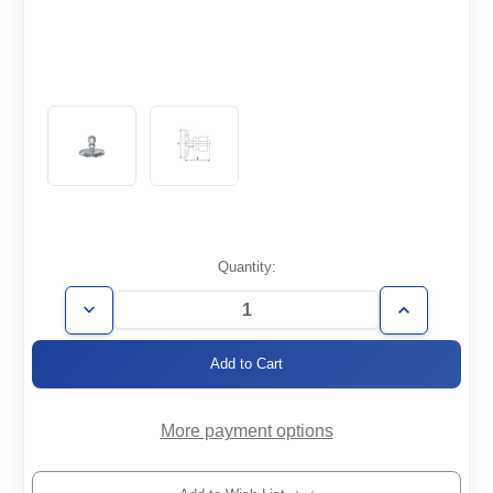
Current
Quantity:
Stock:
Decrease
Increase
Quantity
Quantity
of
of
KF40-
KF40-
1/4SWAG
1/4SWAG
More payment options