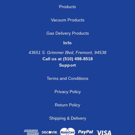
Products
Vacuum Products
Gas Delivery Products
Info
43651 S. Grimmer Blvd, Fremont, 94538
Call us at (510) 498-8518
Support
Terms and Conditions
Privacy Policy
Return Policy
Shipping & Delivery