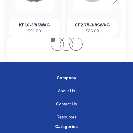
KF16-3/8SWAG
CF2.75-3/8SWAG
$61.00
$83.00
Company
About Us
Contact Us
Resources
Categories