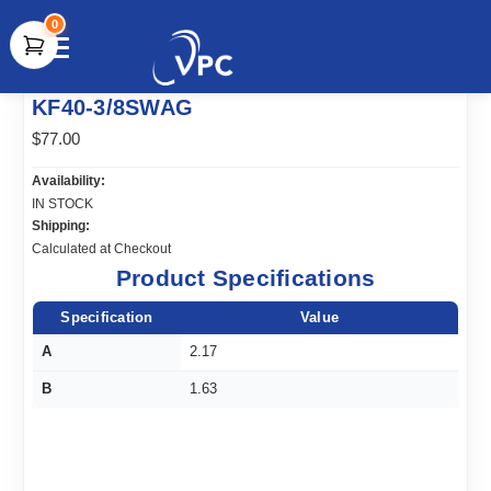
0
document.write(unescape("%3Cscript src='" +
KF40-3/8SWAG
document.location.protocol + "//www.webtraxs.com/trxscript.php'
type='text/javascript'%3E%3C/script%3E"));
$77.00
Availability:
IN STOCK
Shipping:
Calculated at Checkout
Product Specifications
Specification
Value
A
2.17
B
1.63