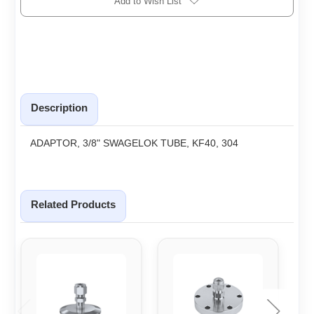
Add to Wish List
Description
ADAPTOR, 3/8" SWAGELOK TUBE, KF40, 304
Related Products