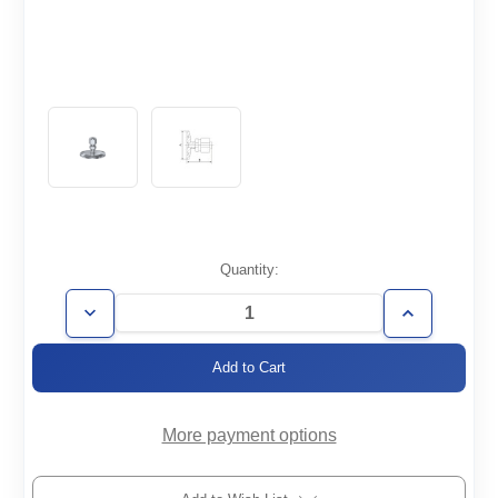
Current
Quantity:
Stock:
Decrease
Increase
Quantity
Quantity
of
of
KF40-
KF40-
3/8SWAG
3/8SWAG
More payment options