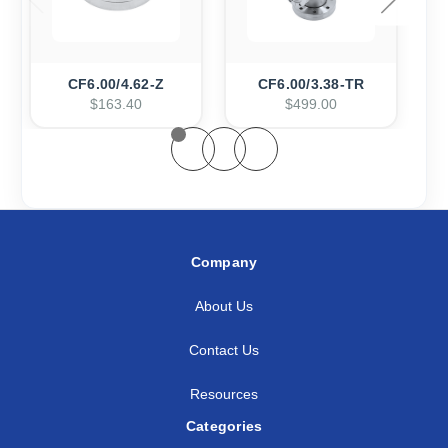
CF6.00/4.62-Z
CF6.00/3.38-TR
$163.40
$499.00
Company
About Us
Contact Us
Resources
Categories