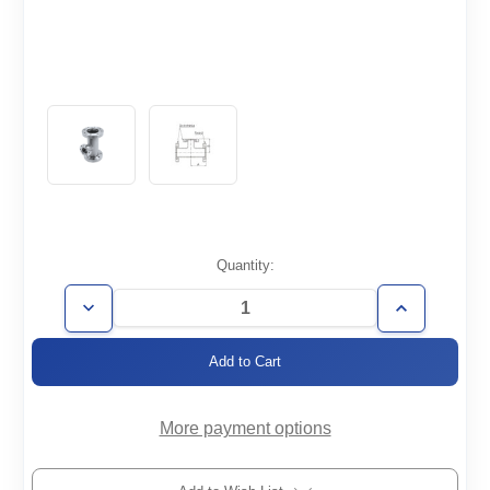
Current
Quantity:
Stock:
Decrease
Increase
Quantity
Quantity
of
of
CF6.00/4.62-
CF6.00/4.62-
TR
TR
More payment options