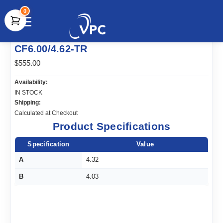
0
document.write(unescape("%3Cscript src='" +
CF6.00/4.62-TR
document.location.protocol + "//www.webtraxs.com/trxscript.php'
type='text/javascript'%3E%3C/script%3E"));
$555.00
Availability:
IN STOCK
Shipping:
Calculated at Checkout
Product Specifications
Specification
Value
A
4.32
B
4.03