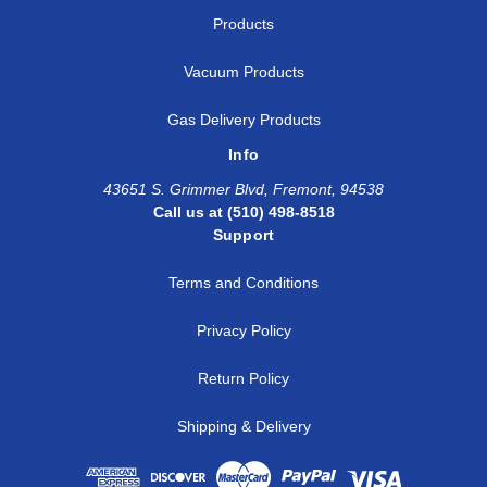
Products
Vacuum Products
Gas Delivery Products
Info
43651 S. Grimmer Blvd, Fremont, 94538
Call us at (510) 498-8518
Support
Terms and Conditions
Privacy Policy
Return Policy
Shipping & Delivery