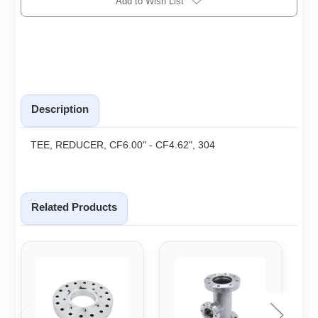
Add to Wish List
Description
TEE, REDUCER, CF6.00" - CF4.62", 304
Related Products