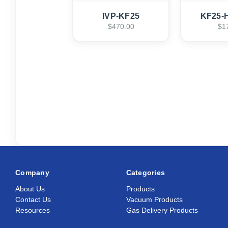
IVP-KF25
KF25-
$470.00
$1
Company
Categories
About Us
Products
Contact Us
Vacuum Products
Resources
Gas Delivery Products