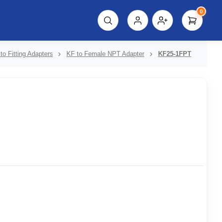
0
script%3E"));
to Fitting Adapters
KF to Female NPT Adapter
KF25-1FPT