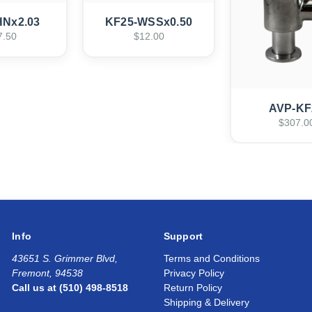
HNx2.03
KF25-WSSx0.50
7.50
$12.00
AVP-KF
$307.0
Info
Support
43651 S. Grimmer Blvd,
Terms and Conditions
Fremont, 94538
Privacy Policy
Call us at (510) 498-8518
Return Policy
Shipping & Delivery