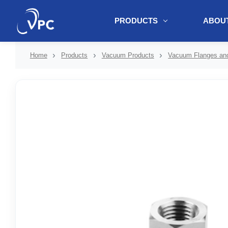
PRODUCTS
ABOUT
document.write(unescape("%3Cscript src='" + document.location.protoc
Home
Products
Vacuum Products
Vacuum Flanges and