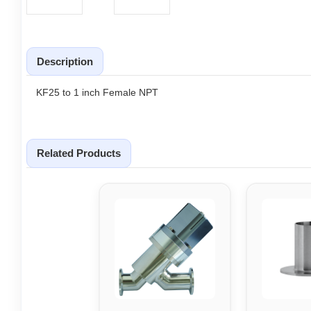
Description
KF25 to 1 inch Female NPT
Related Products