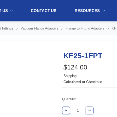
 US
CONTACT US
RESOURCES
ol + "//www.webtraxs.com/trxscript.php' type='text/javascript'%3E%3C/
 Fittings
Vacuum Flange Adapters
Flange to Fitting Adapters
KF 
KF25-1FPT
$124.00
Shipping:
Calculated at Checkout
Current
Quantity:
Stock:
Decrease
Increase
Quantity
Quantity