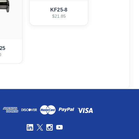
KF25-8
$21.85
25
0