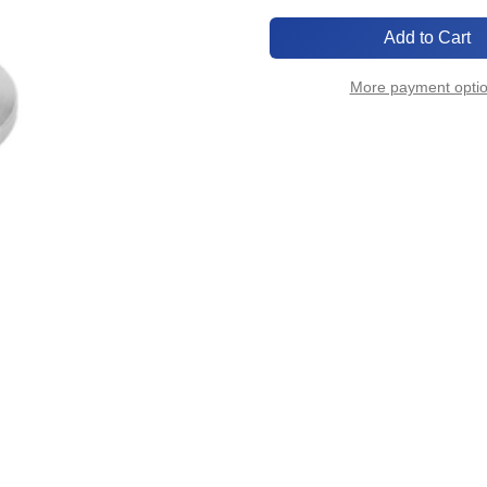
of
of
KF25-
KF25-
1FPT
1FPT
More payment opti